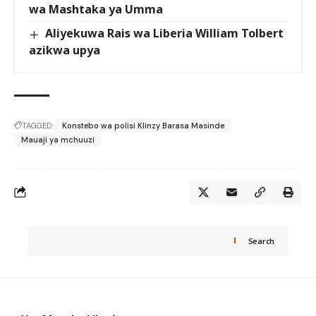
wa Mashtaka ya Umma
Aliyekuwa Rais wa Liberia William Tolbert
azikwa upya
TAGGED:
Konstebo wa polisi Klinzy Barasa Masinde
Mauaji ya mchuuzi
Search