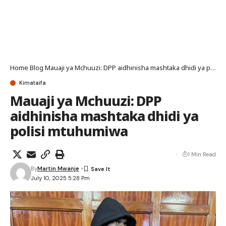
Home
Blog
Mauaji ya Mchuuzi: DPP aidhinisha mashtaka dhidi ya polisi mtuhumiwa
Kimataifa
Mauaji ya Mchuuzi: DPP
aidhinisha mashtaka dhidi ya
polisi mtuhumiwa
1 Min Read
By
Martin Mwanje
July 10, 2025 5:28 Pm