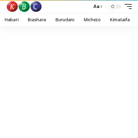
Aa
Habari
Biashara
Burudani
Michezo
Kimataifa