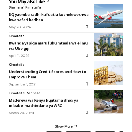
You May also Like
Biashara
Kimataifa
KQ yaomba radhi kufuatia kucheleweshwa
kwa safari kadhaa
May 20, 2024
Kimataifa
Rwanda yapiga marufuku mtaala wa elimu
wa Ubelgiji
April 11, 2025
Kimataifa
Understanding Credit Scores and How to
Improve Them
September 1, 2021
Kimataifa
Michezo
Madereva wa Kenya kujituma dhidi ya
mibabe, mashindano ya WRC
March 29, 2024
Show More