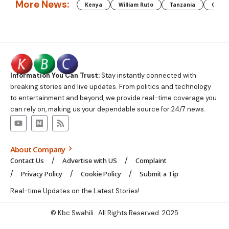
More News:
Kenya
William Ruto
Tanzania
CAF
Information You Can Trust:
Stay instantly connected with
breaking stories and live updates. From politics and technology
to entertainment and beyond, we provide real-time coverage you
can rely on, making us your dependable source for 24/7 news.
About Company
Contact Us
Advertise with US
Complaint
Privacy Policy
Cookie Policy
Submit a Tip
Real-time Updates on the Latest Stories!
© Kbc Swahili. All Rights Reserved. 2025