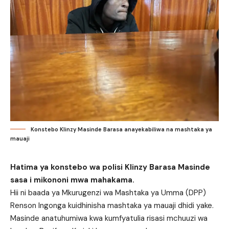
Konstebo Klinzy Masinde Barasa anayekabiliwa na mashtaka ya
mauaji
Hatima ya konstebo wa polisi Klinzy Barasa Masinde
sasa i mikononi mwa mahakama.
Hii ni baada ya Mkurugenzi wa Mashtaka ya Umma (DPP)
Renson Ingonga kuidhinisha mashtaka ya mauaji dhidi yake.
Masinde anatuhumiwa kwa kumfyatulia risasi mchuuzi wa