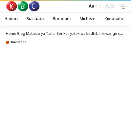
Aa
Habari
Biashara
Burudani
Michezo
Kimataifa
Home
Blog
Matukio ya Taifa: Serikali yatakiwa kudhibiti kiwango cha riba ya mikopo kuwakinga wanaokopa
Kimataifa