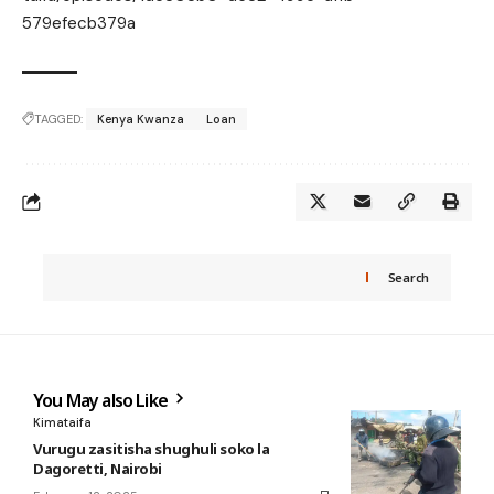
579efecb379a
TAGGED:
Kenya Kwanza
Loan
Search
You May also Like
Kimataifa
Vurugu zasitisha shughuli soko la
Dagoretti, Nairobi