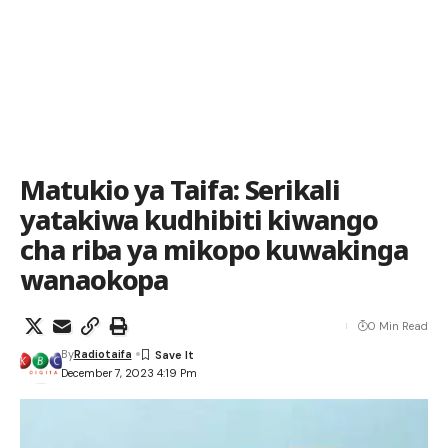
Matukio ya Taifa: Serikali
yatakiwa kudhibiti kiwango
cha riba ya mikopo kuwakinga
wanaokopa
0 Min Read
By
Radiotaifa
December 7, 2023 4:19 Pm