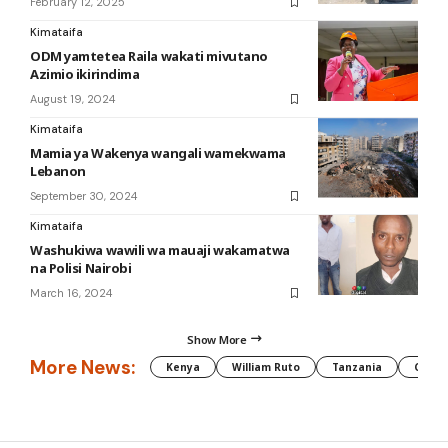
February 12, 2025
Kimataifa
ODM yamtetea Raila wakati mivutano
Azimio ikirindima
August 19, 2024
Kimataifa
Mamia ya Wakenya wangali wamekwama
Lebanon
September 30, 2024
Kimataifa
Washukiwa wawili wa mauaji wakamatwa
na Polisi Nairobi
March 16, 2024
Show More
More News:
Kenya
William Ruto
Tanzania
CAF