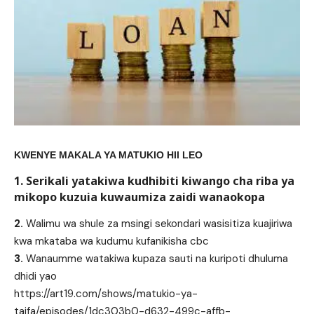
KWENYE MAKALA YA MATUKIO HII LEO
1. Serikali yatakiwa kudhibiti kiwango cha riba ya
mikopo kuzuia kuwaumiza zaidi wanaokopa
2.
Walimu wa shule za msingi sekondari wasisitiza kuajiriwa
kwa mkataba wa kudumu kufanikisha cbc
3.
Wanaumme watakiwa kupaza sauti na kuripoti dhuluma
dhidi yao
https://art19.com/shows/matukio-ya-
taifa/episodes/1dc303b0-d632-499c-affb-