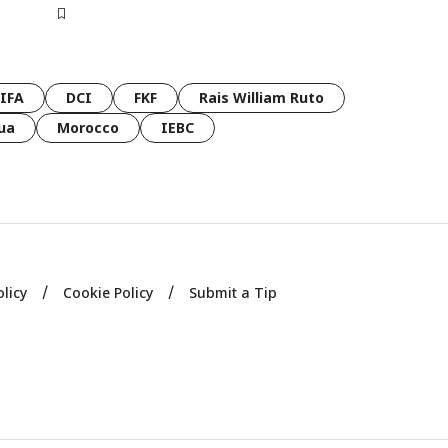
FIFA
DCI
FKF
Rais William Ruto
ua
Morocco
IEBC
olicy
Cookie Policy
Submit a Tip