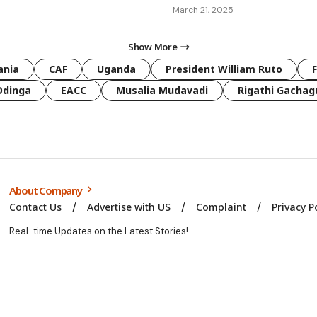
March 21, 2025
Show More
ania
CAF
Uganda
President William Ruto
Odinga
EACC
Musalia Mudavadi
Rigathi Gachag
About Company
Contact Us
Advertise with US
Complaint
Privacy P
Real-time Updates on the Latest Stories!