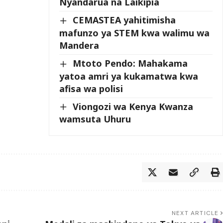
Nyandarua na Laikipia
CEMASTEA yahitimisha
mafunzo ya STEM kwa walimu wa
Mandera
Mtoto Pendo: Mahakama
yatoa amri ya kukamatwa kwa
afisa wa polisi
Viongozi wa Kenya Kwanza
wamsuta Uhuru
NEXT ARTICLE