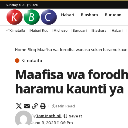
Sunday, 9 Aug 2026
Habari
Biashara
Burudani
Kimataifa
Habari Kuu
Michezo
Burudani
Biashara
Habari
Home
Blog
Maafisa wa forodha wanasa sukari haramu kaunt
Kimataifa
Maafisa wa forodh
haramu kaunti ya
1 Min Read
By
Tom Mathinji
June 5, 2025 11:09 Pm