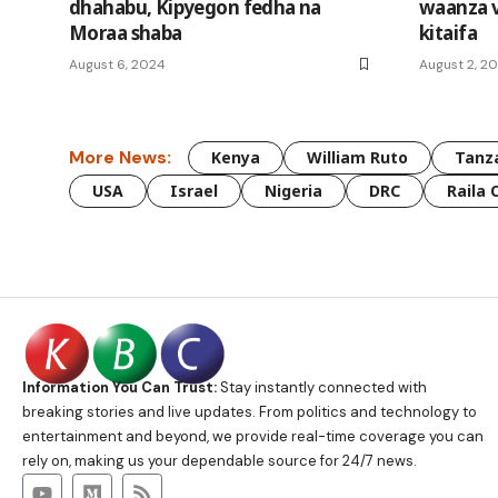
dhahabu, Kipyegon fedha na
waanza 
Moraa shaba
kitaifa
August 6, 2024
August 2, 2
More News:
Kenya
William Ruto
Tanz
USA
Israel
Nigeria
DRC
Raila 
Information You Can Trust:
Stay instantly connected with
breaking stories and live updates. From politics and technology to
entertainment and beyond, we provide real-time coverage you can
rely on, making us your dependable source for 24/7 news.