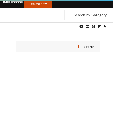
ouTube channel.
Explore Now
Search