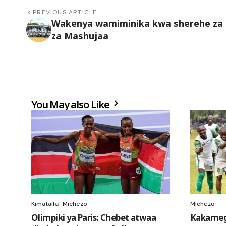
PREVIOUS ARTICLE
Wakenya wamiminika kwa sherehe za 
za Mashujaa
You May also Like
Kimataifa
Michezo
Michezo
Olimpiki ya Paris: Chebet atwaa
Kakameg