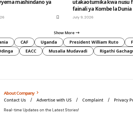
vyema mashindano ya
utakaotumika kwa nusu fa
fainali ya Kombe la Dunia
026
July 9, 2026
Show More
ania
CAF
Uganda
President William Ruto
Odinga
EACC
Musalia Mudavadi
Rigathi Gachag
About Company
Contact Us
Advertise with US
Complaint
Privacy P
Real-time Updates on the Latest Stories!