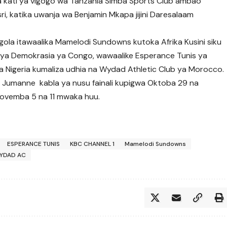
uwa kati ya vigogo wa Tanzania Simba Sports Club ambao
i, katika uwanja wa Benjamin Mkapa jijini Daresalaam
ngola itawaalika Mamelodi Sundowns kutoka Afrika Kusini siku
ya Demokrasia ya Congo, wawaalike Esperance Tunis ya
ya Nigeria kumaliza udhia na Wydad Athletic Club ya Morocco.
 Jumanne kabla ya nusu fainali kupigwa Oktoba 29 na
 Novemba 5 na 11 mwaka huu.
ESPERANCE TUNIS
KBC CHANNEL 1
Mamelodi Sundowns
YDAD AC