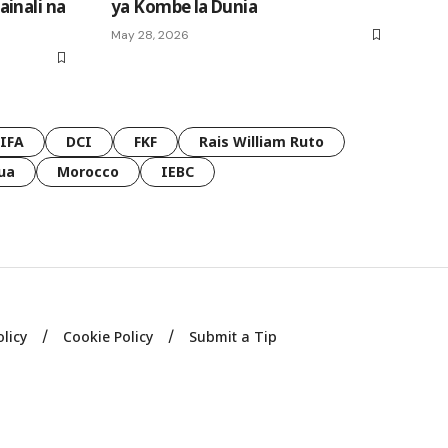
inali na
ya Kombe la Dunia
May 28, 2026
FIFA
DCI
FKF
Rais William Ruto
ua
Morocco
IEBC
olicy
Cookie Policy
Submit a Tip