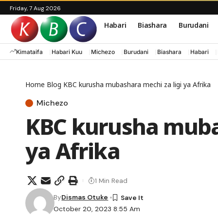
Friday, 7 Aug 2026
Habari
Biashara
Burudani
Kimataifa
Habari Kuu
Michezo
Burudani
Biashara
Habari
Home
Blog
KBC kurusha mubashara mechi za ligi ya Afrika
Michezo
KBC kurusha mubas
ya Afrika
1 Min Read
By
Dismas Otuke
October 20, 2023 8:55 Am