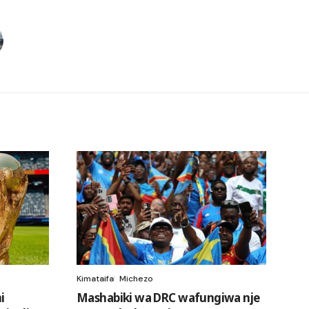
Kimataifa
Michezo
i
Mashabiki wa DRC wafungiwa nje