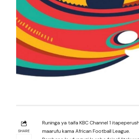
Runinga ya taifa KBC Channel 1 itapeperus
maarufu kama African Football League.
SHARE