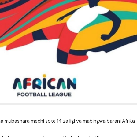
ha mubashara mechi zote 14 za ligi ya mabingwa barani Afrika