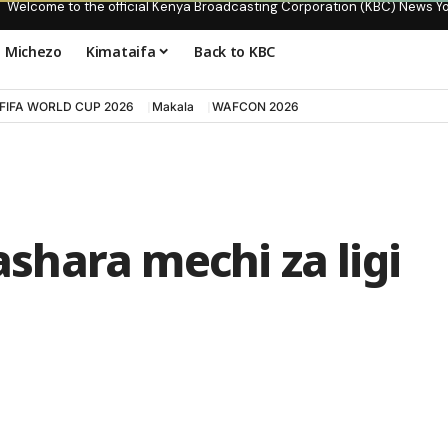
Welcome to the official Kenya Broadcasting Corporation (KBC) News Y
Michezo
Kimataifa
Back to KBC
FIFA WORLD CUP 2026
Makala
WAFCON 2026
hara mechi za ligi