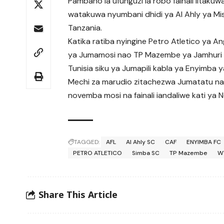
Pambano la ufunguzi la robo fainali litak
watakuwa nyumbani dhidi ya Al Ahly ya Misr
Tanzania.
Katika ratiba nyingine Petro Atletico ya A
ya Jumamosi nao TP Mazembe ya Jamhuri 
Tunisia siku ya Jumapili kabla ya Enyimba 
Mechi za marudio zitachezwa Jumatatu na
novemba mosi na fainali iandaliwe kati ya
TAGGED:
AFL
Al Ahly SC
CAF
ENYIMBA FC
PETRO ATLETICO
Simba SC
TP Mazembe
W
Share This Article