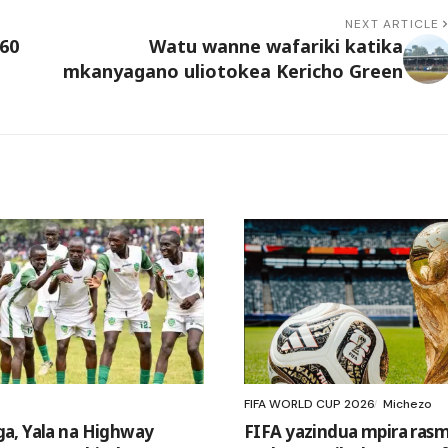
NEXT ARTICLE
60
Watu wanne wafariki katika
mkanyagano uliotokea Kericho Green
FIFA WORLD CUP 2026
Michezo
a, Yala na Highway
FIFA yazindua mpira rasm