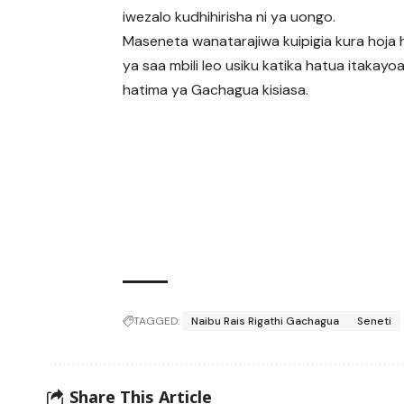
iwezalo kudhihirisha ni ya uongo.
Maseneta wanatarajiwa kuipigia kura hoja h
ya saa mbili leo usiku katika hatua itakay
hatima ya Gachagua kisiasa.
TAGGED:
Naibu Rais Rigathi Gachagua
Seneti
Share This Article