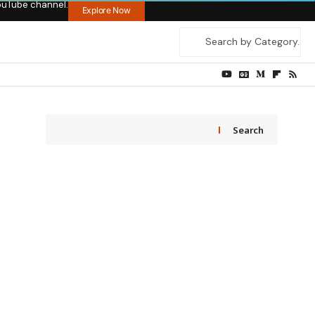
ouTube channel.
Explore Now
Search