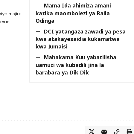
Mama Ida ahimiza amani
katika maombolezi ya Raila
iyo majira
Odinga
oamua
DCI yatangaza zawadi ya pesa
kwa atakayesaidia kukamatwa
kwa Jumaisi
Mahakama Kuu yabatilisha
uamuzi wa kubadili jina la
barabara ya Dik Dik