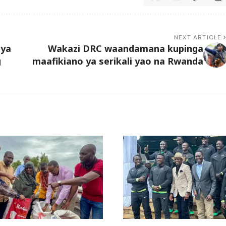
NEXT ARTICLE
 ya
Wakazi DRC waandamana kupinga
g
maafikiano ya serikali yao na Rwanda