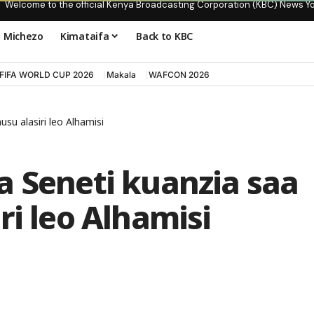
Welcome to the official Kenya Broadcasting Corporation (KBC) News Y
Michezo
Kimataifa
Back to KBC
FIFA WORLD CUP 2026
Makala
WAFCON 2026
su alasiri leo Alhamisi
a Seneti kuanzia saa
ri leo Alhamisi