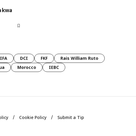
a kwa
FIFA
DCI
FKF
Rais William Ruto
ua
Morocco
IEBC
olicy
Cookie Policy
Submit a Tip