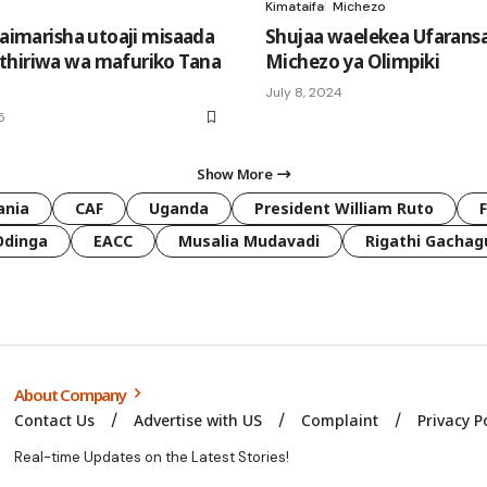
Kimataifa
Michezo
yaimarisha utoaji misaada
Shujaa waelekea Ufarans
hiriwa wa mafuriko Tana
Michezo ya Olimpiki
July 8, 2024
5
Show More
ania
CAF
Uganda
President William Ruto
Odinga
EACC
Musalia Mudavadi
Rigathi Gachag
About Company
Contact Us
Advertise with US
Complaint
Privacy P
Real-time Updates on the Latest Stories!