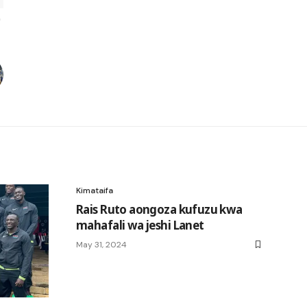
Kimataifa
Rais Ruto aongoza kufuzu kwa
mahafali wa jeshi Lanet
May 31, 2024