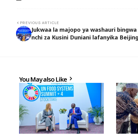
PREVIOUS ARTICLE
Jukwaa la majopo ya washauri bingwa
nchi za Kusini Duniani lafanyika Beijin
You May also Like