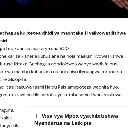
Gachagua kujitetea dhidi ya mashtaka 11 yaliyowasilishwa
siri.
e hilo kuanzia majira ya saa 8:30.
he kali za kisheria kuhusiana na hoja maalum iliyowasilishwa
utuse ikitaka Gachagua aondolewe kwenye wadhifa huo.
ke wa mambo kuhusiana na hoja hiyo iliyoungwa mkono na
he zilizopita.
o, basi itakuwa rasmi Naibu Rais amepoteza wadhifa huo.
agua atakuwa na kila sababu ya kutabasamu kwani atakuwa
i mgumu
Visa vya Mpox vyathibitishwa
 Naibu
Nyandarua na Laikipia
fanya kila