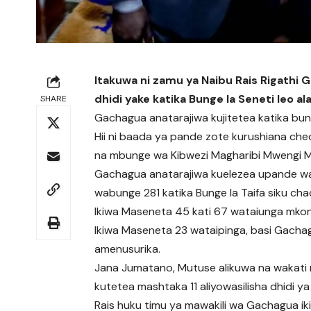
Itakuwa ni zamu ya Naibu Rais Rigathi 
dhidi yake katika Bunge la Seneti leo ala
SHARE
Gachagua anatarajiwa kujitetea katika bung
Hii ni baada ya pande zote kurushiana chec
na mbunge wa Kibwezi Magharibi Mwengi M
Gachagua anatarajiwa kuelezea upande wa
wabunge 281 katika Bunge la Taifa siku chac
Ikiwa Maseneta 45 kati 67 wataiunga mkon
Ikiwa Maseneta 23 wataipinga, basi Gach
amenusurika.
Jana Jumatano, Mutuse alikuwa na wakat
kutetea mashtaka 11 aliyowasilisha dhidi ya
Rais huku timu ya mawakili wa Gachagua iki