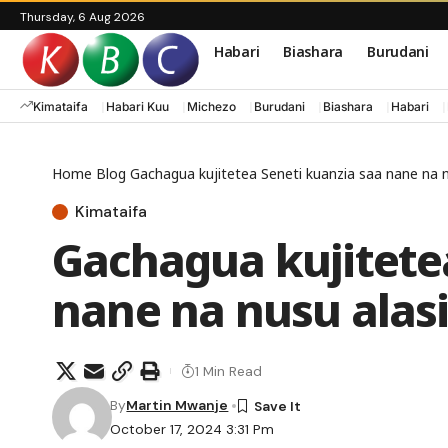
Thursday, 6 Aug 2026
Habari
Biashara
Burudani
Kimataifa
Habari Kuu
Michezo
Burudani
Biashara
Habari
Home
Blog
Gachagua kujitetea Seneti kuanzia saa nane na nu
Kimataifa
Gachagua kujitete
nane na nusu alasi
1 Min Read
By
Martin Mwanje
October 17, 2024 3:31 Pm