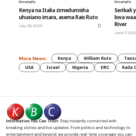
Kimataifa
Kimataifa
Kenya na Italia zimedumisha
Serikali 
uhusiano imara, asema Rais Ruto
kwa waat
River
July 28, 2025
June 17, 202
More News:
Kenya
William Ruto
Tanz
USA
Israel
Nigeria
DRC
Raila 
Information You Can Trust:
Stay instantly connected with
breaking stories and live updates. From politics and technology to
entertainment and beyond, we provide real-time coverage you can