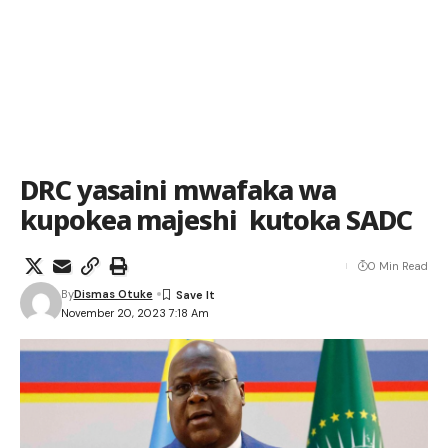
DRC yasaini mwafaka wa
kupokea majeshi kutoka SADC
0 Min Read
By
Dismas Otuke
November 20, 2023 7:18 Am