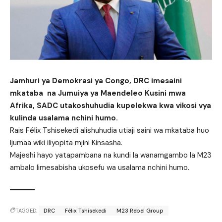
Jamhuri ya Demokrasi ya Congo, DRC imesaini
mkataba na Jumuiya ya Maendeleo Kusini mwa
Afrika, SADC utakoshuhudia kupelekwa kwa vikosi vya
kulinda usalama nchini humo.
Rais Félix Tshisekedi alishuhudia utiaji saini wa mkataba huo
Ijumaa wiki iliyopita mjini Kinsasha.
Majeshi hayo yatapambana na kundi la wanamgambo la M23
ambalo limesabisha ukosefu wa usalama nchini humo.
TAGGED:
DRC
Félix Tshisekedi
M23 Rebel Group