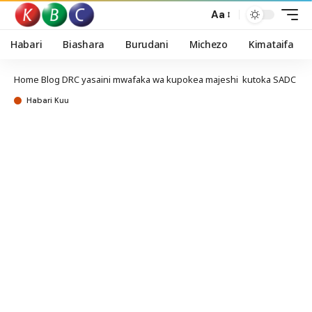
Aa
Habari
Biashara
Burudani
Michezo
Kimataifa
Home
Blog
DRC yasaini mwafaka wa kupokea majeshi kutoka SADC
Habari Kuu