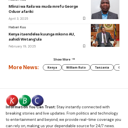
Mlinzi wa Raila wa muda mrefu George
Oduor afariki
April 3, 2025
Habari Kuu
Kenya itaendelea kuunga mkono AU,
aahidi Wetang’ula
February 19, 2025
Show More
More News:
Kenya
William Ruto
Tanzania
CAF
Information You Can Trust:
Stay instantly connected with
breaking stories and live updates. From politics and technology
to entertainment and beyond, we provide real-time coverage you
can rely on, making us your dependable source for 24/7 news.