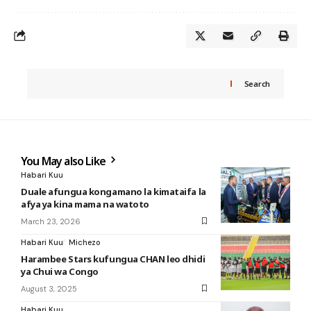
Search
You May also Like
Habari Kuu
Duale afungua kongamano la kimataifa la
afya ya kina mama na watoto
March 23, 2026
Habari Kuu
Michezo
Harambee Stars kufungua CHAN leo dhidi
ya Chui wa Congo
August 3, 2025
Habari Kuu