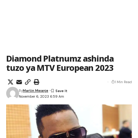
Diamond Platnumz ashinda
tuzo ya MTV European 2023
1 Min Read
By
Martin Mwanje
November 6, 2023 6:59 Am