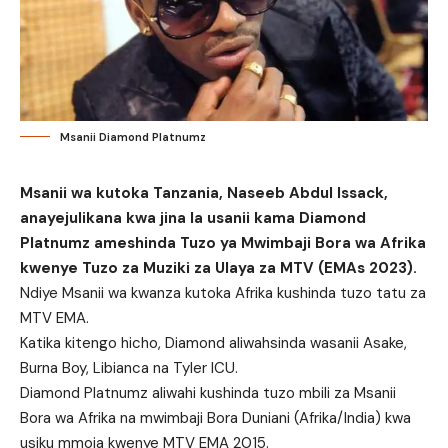
Msanii Diamond Platnumz
Msanii wa kutoka Tanzania, Naseeb Abdul Issack,
anayejulikana kwa jina la usanii kama Diamond
Platnumz ameshinda Tuzo ya Mwimbaji Bora wa Afrika
kwenye Tuzo za Muziki za Ulaya za MTV (EMAs 2023).
Ndiye Msanii wa kwanza kutoka Afrika kushinda tuzo tatu za
MTV EMA.
Katika kitengo hicho, Diamond aliwahsinda wasanii Asake,
Burna Boy, Libianca na Tyler ICU.
Diamond Platnumz aliwahi kushinda tuzo mbili za Msanii
Bora wa Afrika na mwimbaji Bora Duniani (Afrika/India) kwa
usiku mmoja kwenye MTV EMA 2015.