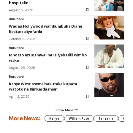
hospitalini
August 5, 2026
Burudani
Wadau Hollywood wamkumbuka Diane
Keaton aliyefariki
October 12, 2025
Burudani
Mbosso azuru mwalimu aliyebadili wimbo
wake
August 25, 2025
Burudani
Kanye West asema hakutaka kupata
watoto na KimKardashian
April 2, 2025
Show More
More News:
Kenya
William Ruto
Tanzania
CAF