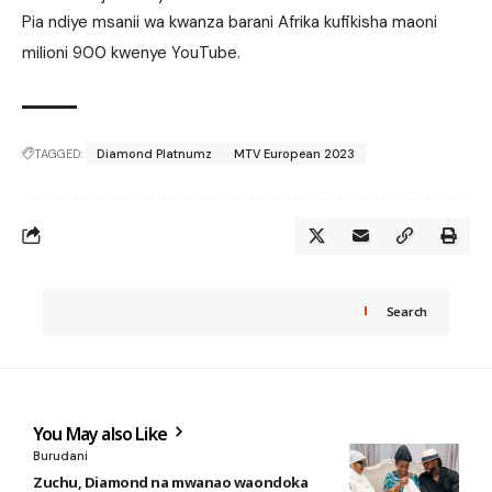
Pia ndiye msanii wa kwanza barani Afrika kufikisha maoni
milioni 900 kwenye YouTube.
TAGGED:
Diamond Platnumz
MTV European 2023
Search
You May also Like
Burudani
Zuchu, Diamond na mwanao waondoka