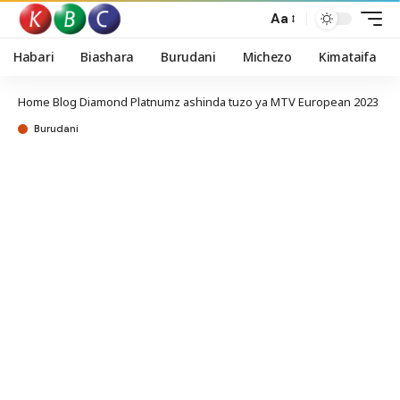
Aa
Habari
Biashara
Burudani
Michezo
Kimataifa
Home
Blog
Diamond Platnumz ashinda tuzo ya MTV European 2023
Burudani