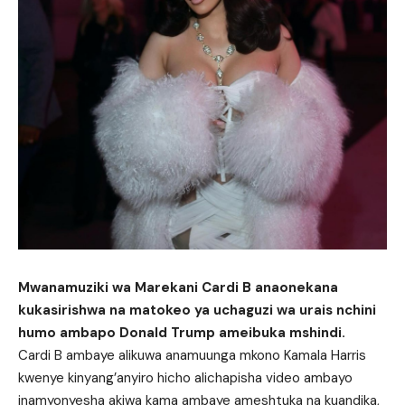
Mwanamuziki wa Marekani Cardi B anaonekana
kukasirishwa na matokeo ya uchaguzi wa urais nchini
humo ambapo Donald Trump ameibuka mshindi.
Cardi B ambaye alikuwa anamuunga mkono Kamala Harris
kwenye kinyang’anyiro hicho alichapisha video ambayo
inamyonyesha akiwa kama ambaye ameshtuka na kuandika,