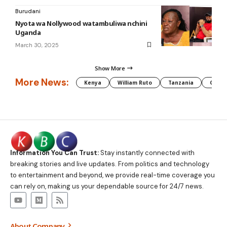
Burudani
Nyota wa Nollywood watambuliwa nchini
Uganda
March 30, 2025
Show More
More News:
Kenya
William Ruto
Tanzania
CAF
Information You Can Trust:
Stay instantly connected with
breaking stories and live updates. From politics and technology
to entertainment and beyond, we provide real-time coverage you
can rely on, making us your dependable source for 24/7 news.
About Company