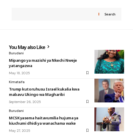
Search
You May also Like
Burudani
Mipango ya mazishi ya Nkechi Nweje
yatangazwa
May 18, 2025
Kimataifa
Trump kutoruhusu Israel kukalia kwa
mabavu Ukingo wa Magharibi
September 26, 2025
Burudani
MCSK yasema haitavumilia hujuma ya
kiuchumi dhidi ya wanachama wake
May 27, 2025