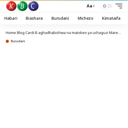
Aa
Habari
Biashara
Burudani
Michezo
Kimataifa
Home
Blog
Cardi B aghadhabishwa na matokeo ya uchaguzi Marekani
Burudani