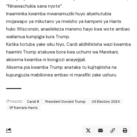
“Ninawachukia sana nyote”.
Inaaminika kwamba mwanamuziki huyo aliyehutubia
mojawapo ya mikutano ya mwisho ya kampeni ya Harris
huko Wisconsin, anaelekeza maneno hayo kwa wote ambao
waliamua kumpigia kura Trump.
Katika hotuba yake siku hiyo, Cardi alidhihirisha wazi kwamba
haamini Trump atakuwa bora kwa uchumi wa Marekani,
akisema kwamba ni kiongozi anayejijali.
Alisema pia kwamba Trump anataka tu kujitajirisha na
kupunguzia mabilionea ambao ni marafiki zake ushuru.
TAGGED:
Cardi B
President Donald Trump
US Election 2024
VP Kamala Harris