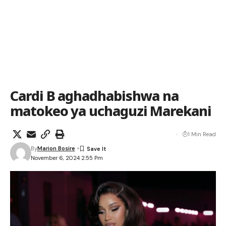
Cardi B aghadhabishwa na
matokeo ya uchaguzi Marekani
1 Min Read
By
Marion Bosire
November 6, 2024 2:55 Pm