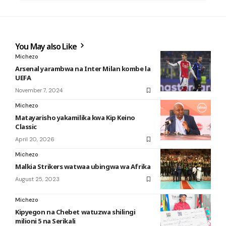
You May also Like
Michezo
Arsenal yarambwa na Inter Milan kombe la
UEFA
November 7, 2024
Michezo
Matayarisho yakamilika kwa Kip Keino
Classic
April 20, 2026
Michezo
Malkia Strikers watwaa ubingwa wa Afrika
August 25, 2023
Michezo
Kipyegon na Chebet watuzwa shilingi
milioni 5 na Serikali