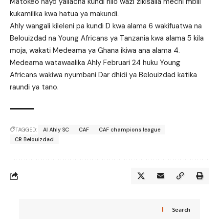
Matokeo hayo yaliacha kundi hilo wazi zikisalia mechi mbili
kukamilika kwa hatua ya makundi.
Ahly wangali kileleni pa kundi D kwa alama 6 wakifuatwa na
Belouizdad na Young Africans ya Tanzania kwa alama 5 kila
moja, wakati Medeama ya Ghana ikiwa ana alama 4.
Medeama watawaalika Ahly Februari 24 huku Young
Africans wakiwa nyumbani Dar dhidi ya Belouizdad katika
raundi ya tano.
TAGGED:
Al Ahly SC
CAF
CAF champions league
CR Belouizdad
Search