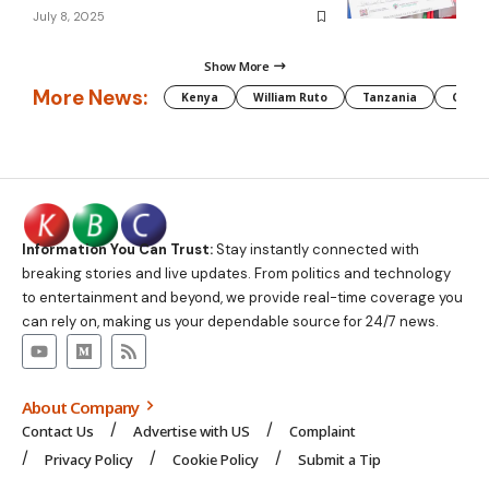
July 8, 2025
Show More
More News:
Kenya
William Ruto
Tanzania
CAF
Information You Can Trust:
Stay instantly connected with
breaking stories and live updates. From politics and technology
to entertainment and beyond, we provide real-time coverage you
can rely on, making us your dependable source for 24/7 news.
About Company
Contact Us
Advertise with US
Complaint
Privacy Policy
Cookie Policy
Submit a Tip