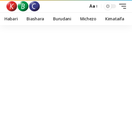
Aa
Habari
Biashara
Burudani
Michezo
Kimataifa