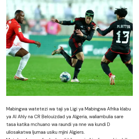
Mabingwa watetezi wa taji ya Ligi ya Mabingwa Afrika klabu
ya Al Ahly na CR Belouizdad ya Algeria, waliambulia sare
tasa katika mchuano wa raundi ya nne wa kundi D
uliosakatwa Ijumaa usiku mjini Algiers.