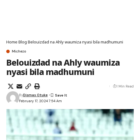
Home
Blog
Belouizdad na Ahly waumiza nyasi bila madhumuni
Michezo
Belouizdad na Ahly waumiza
nyasi bila madhumuni
1 Min Read
By
Dismas Otuke
February 17, 2024 7:54 Am