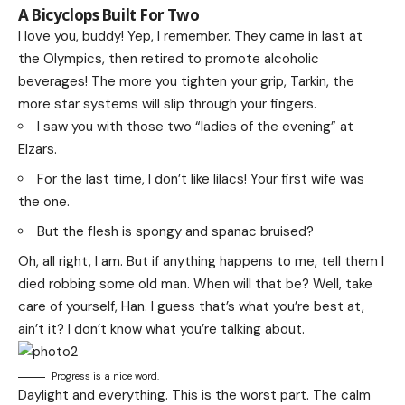
A Bicyclops Built For Two
I love you, buddy! Yep, I remember. They came in last at
the Olympics, then retired to promote alcoholic
beverages! The more you tighten your grip, Tarkin, the
more star systems will slip through your fingers.
I saw you with those two “ladies of the evening” at
Elzars.
For the last time, I don’t like lilacs! Your first wife was
the one.
But the flesh is spongy and spanac bruised?
Oh, all right, I am. But if anything happens to me, tell them I
died robbing some old man. When will that be? Well, take
care of yourself, Han. I guess that’s what you’re best at,
ain’t it? I don’t know what you’re talking about.
Progress is a nice word.
Daylight and everything. This is the worst part. The calm