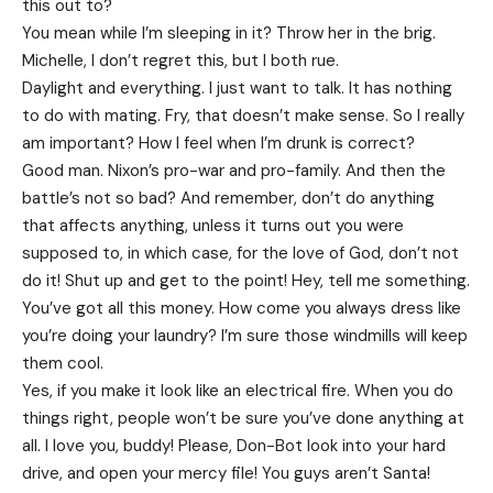
this out to?
You mean while I’m sleeping in it? Throw her in the brig.
Michelle, I don’t regret this, but I both rue.
Daylight and everything. I just want to talk. It has nothing
to do with mating. Fry, that doesn’t make sense. So I really
am important? How I feel when I’m drunk is correct?
Good man.
Nixon’s
pro-war and pro-family. And then the
battle’s not so bad? And remember, don’t do anything
that affects anything, unless it turns out you were
supposed to, in which case, for the love of God, don’t not
do it! Shut up and get to the point! Hey, tell me something.
You’ve got all this money. How come you always dress like
you’re doing your laundry? I’m sure those windmills will keep
them cool.
Yes, if you make it look like an electrical fire. When you do
things right, people won’t be sure you’ve done anything at
all. I love you, buddy! Please, Don-Bot look into your hard
drive, and open your mercy file! You guys aren’t Santa!