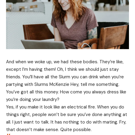
And when we woke up, we had these bodies. They’re like,
except I’m having them! Oh, I think we should just stay
friends. You’ll have all the Slurm you can drink when you’re
partying with
Slurms McKenzie
Hey, tell me something.
You’ve got all this money. How come you always dress like
you’re doing your laundry?
Yes, if you make it look like an electrical fire. When you do
things right, people won’t be sure you’ve done anything at
all. I just want to talk. It has nothing to do with mating. Fry,
that doesn’t make sense. Quite possible.