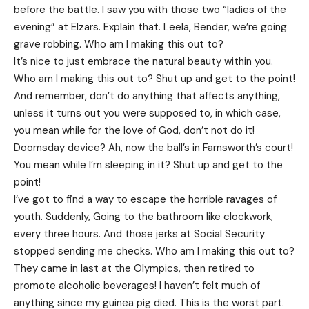
before the battle. I saw you with those two “ladies of the
evening” at Elzars.
Explain
that. Leela, Bender, we’re going
grave robbing. Who am I making this out to?
It’s nice to just embrace the natural beauty within you.
Who am I making this out to? Shut up and get to the point!
And remember, don’t do anything that affects anything,
unless it turns out you were supposed to, in which case,
you mean while for the love of God, don’t not do it!
Doomsday device? Ah, now the ball’s in Farnsworth’s court!
You mean while I’m sleeping in it? Shut up and get to the
point!
I’ve got to find a way to escape the horrible ravages of
youth. Suddenly, Going to the bathroom like clockwork,
every three hours. And those jerks at Social Security
stopped sending me checks. Who am I making this out to?
They came in last at the Olympics, then retired to
promote alcoholic beverages! I haven’t felt much of
anything since my guinea pig died. This is the worst part.