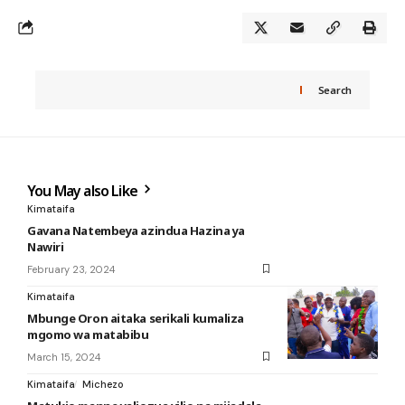
Search
You May also Like
Kimataifa
Gavana Natembeya azindua Hazina ya
Nawiri
February 23, 2024
Kimataifa
Mbunge Oron aitaka serikali kumaliza
mgomo wa matabibu
March 15, 2024
Kimataifa
Michezo