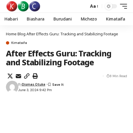
Aa
Habari
Biashara
Burudani
Michezo
Kimataifa
Home
Blog
After Effects Guru: Tracking and Stabilizing Footage
Kimataifa
After Effects Guru: Tracking
and Stabilizing Footage
8 Min Read
By
Dismas Otuke
June 3, 2024 9:42 Pm