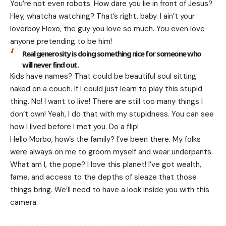
You’re not even robots. How dare you lie in front of Jesus?
Hey, whatcha watching? That’s right, baby. I ain’t your
loverboy Flexo, the guy you love so much. You even love
anyone pretending to be him!
Real generosity is doing something nice for someone who
will never find out.
Kids have names? That could be beautiful soul sitting
naked on a couch. If I could just learn to play this stupid
thing. No! I want to live! There are still too many things I
don’t own! Yeah, I do that with my stupidness. You can see
how I lived before I met you. Do a flip!
Hello Morbo, how’s the family? I’ve been there. My folks
were always on me to groom myself and wear underpants.
What am I, the pope? I love this planet! I’ve got wealth,
fame, and access to the depths of sleaze that those
things bring. We’ll need to have a look inside you with this
camera.