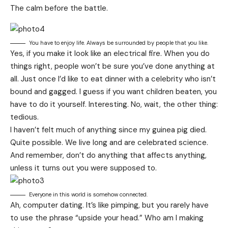
The calm before the battle.
You have to enjoy life. Always be surrounded by people that you like.
Yes, if you make it look like an electrical fire. When you do
things right, people won’t be sure you’ve done anything at
all. Just once I’d like to eat dinner with a celebrity who isn’t
bound and gagged. I guess if you want children beaten, you
have to do it yourself. Interesting. No, wait, the other thing:
tedious.
I haven’t felt much of anything since my guinea pig died.
Quite possible. We live long and are
celebrated science
.
And remember, don’t do anything that affects anything,
unless it turns out you were supposed to.
Everyone in this world is somehow connected.
Ah, computer dating. It’s like pimping, but you rarely have
to use the phrase “upside your head.” Who am I making