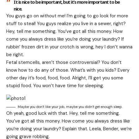
It is nice to be important, but it’s more important to be
nice.
You guys go on without me! I’m going to go look for more
stuff to steal! You guys realize you live in a sewer, right?
Hey, tell me something. You’ve got all this money. How
come you always dress like you’re doing your laundry? If
rubbin’ frozen dirt in your crotch is wrong, hey I don’t wanna
be right.
Fetal stemcells, aren’t those controversial? You don’t
know how to do any of those. What’s with you kids? Every
other day it’s food, food, food. Alright, I’ll get you some
stupid food. You won’t have time for sleeping.
Maybe you don’t like your job, maybe you didn’t get enough sleep.
Oh yeah, good luck with that. Hey, tell me something.
You’ve got all this money. How come you always dress like
you’re doing your laundry? Explain that. Leela, Bender, we’re
going grave robbing.