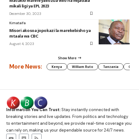
Matukio manne yaliozua vilio na mijadala
mikali ligi ya EPL 2023
December 30, 2023
Kimataifa
Misori akosoa jopokazi la marekebisho ya
mtaala wa CBC
August 4, 2023
Show More
More News:
Kenya
William Ruto
Tanzania
CAF
Information You Can Trust:
Stay instantly connected with
breaking stories and live updates. From politics and technology
to entertainment and beyond, we provide real-time coverage you
can rely on, making us your dependable source for 24/7 news.