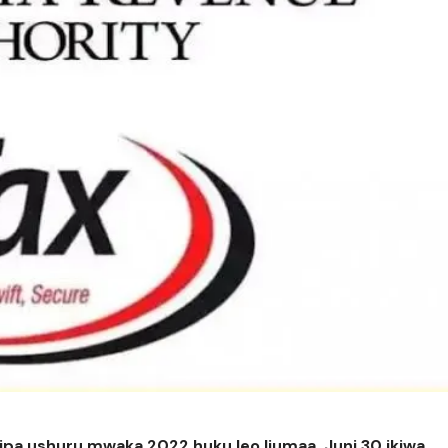
ipa ushuru mwaka 2022 huku leo Ijumaa, Juni 30 ikiwa