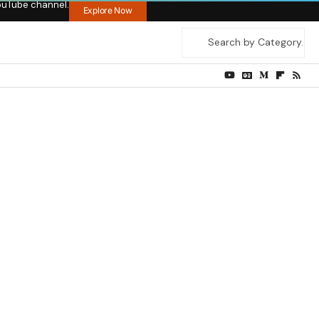
ouTube channel.
Explore Now