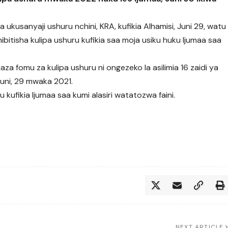
ukusanyaji ushuru nchini, KRA, kufikia Alhamisi, Juni 29, watu
ibitisha kulipa ushuru kufikia saa moja usiku huku Ijumaa saa
za fomu za kulipa ushuru ni ongezeko la asilimia 16 zaidi ya
 Juni, 29 mwaka 2021.
kufikia Ijumaa saa kumi alasiri watatozwa faini.
NEXT ARTICLE