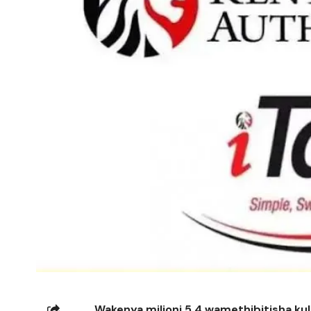
Wakenya milioni 5.4 wamethibitisha kul