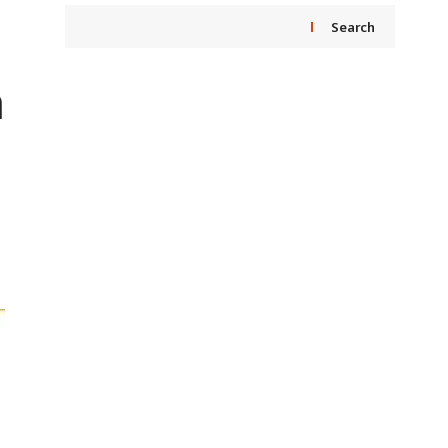
Search
a