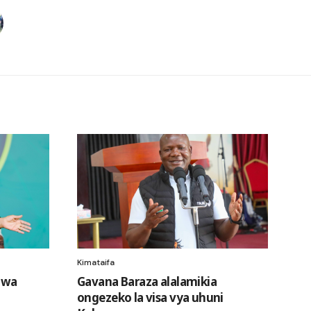
Kimataifa
i wa
Gavana Baraza alalamikia
ongezeko la visa vya uhuni