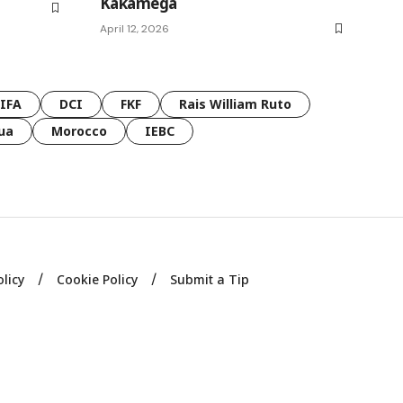
Kakamega
April 12, 2026
FIFA
DCI
FKF
Rais William Ruto
ua
Morocco
IEBC
olicy
Cookie Policy
Submit a Tip