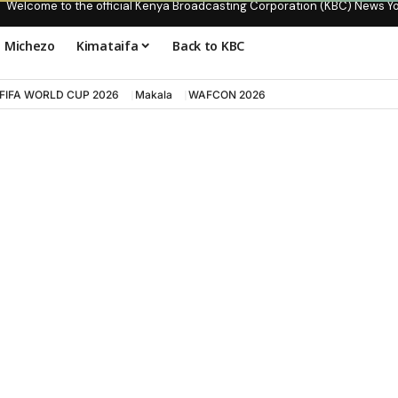
Welcome to the official Kenya Broadcasting Corporation (KBC) News Y
Michezo
Kimataifa
Back to KBC
FIFA WORLD CUP 2026
Makala
WAFCON 2026