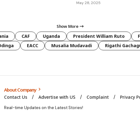
May 28, 2025
Show More
ania
CAF
Uganda
President William Ruto
Odinga
EACC
Musalia Mudavadi
Rigathi Gachag
About Company
Contact Us
Advertise with US
Complaint
Privacy P
Real-time Updates on the Latest Stories!