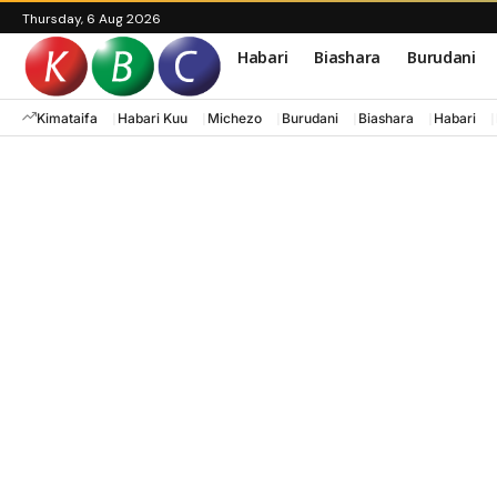
Thursday, 6 Aug 2026
Habari
Biashara
Burudani
Kimataifa
Habari Kuu
Michezo
Burudani
Biashara
Habari