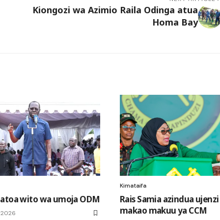
Kiongozi wa Azimio Raila Odinga atua
Homa Bay
Kimataifa
 atoa wito wa umoja ODM
Rais Samia azindua ujenz
makao makuu ya CCM
, 2026