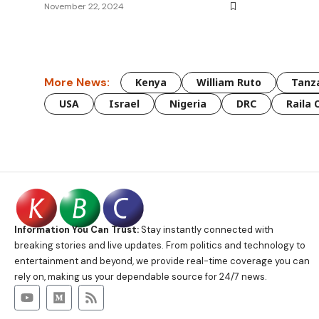
November 22, 2024
More News:
Kenya
William Ruto
Tanz
USA
Israel
Nigeria
DRC
Raila 
Information You Can Trust:
Stay instantly connected with
breaking stories and live updates. From politics and technology to
entertainment and beyond, we provide real-time coverage you can
rely on, making us your dependable source for 24/7 news.