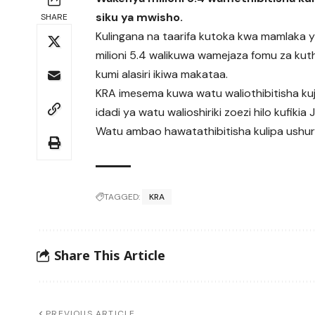
siku ya mwisho.
SHARE
Kulingana na taarifa kutoka kwa mamlaka ya 
milioni 5.4 walikuwa wamejaza fomu za kuth
kumi alasiri ikiwa makataa.
KRA imesema kuwa watu waliothibitisha kuja
idadi ya watu walioshiriki zoezi hilo kufikia
Watu ambao hawatathibitisha kulipa ushuru 
TAGGED:
KRA
Share This Article
PREVIOUS ARTICLE