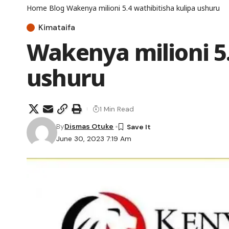
Home
Blog
Wakenya milioni 5.4 wathibitisha kulipa ushuru
Kimataifa
Wakenya milioni 5.
ushuru
1 Min Read
By
Dismas Otuke
June 30, 2023 7:19 Am