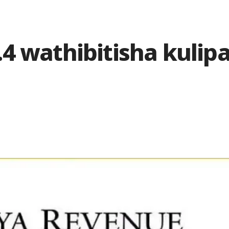
4 wathibitisha kulip