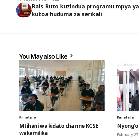
Rais Ruto kuzindua programu mpya ya
kutoa huduma za serikali
You May also Like
Kimataifa
Kimataifa
Mtihani wa kidato cha nne KCSE
Nyong’o
wakamilika
February 27