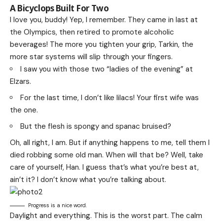
A Bicyclops Built For Two
I love you, buddy! Yep, I remember. They came in last at
the Olympics, then retired to promote alcoholic
beverages! The more you tighten your grip, Tarkin, the
more star systems will slip through your fingers.
I saw you with those two “ladies of the evening” at
Elzars.
For the last time, I don’t like lilacs! Your first wife was
the one.
But the flesh is spongy and spanac bruised?
Oh, all right, I am. But if anything happens to me, tell them I
died robbing some old man. When will that be? Well, take
care of yourself, Han. I guess that’s what you’re best at,
ain’t it? I don’t know what you’re talking about.
Progress is a nice word.
Daylight and everything. This is the worst part. The calm