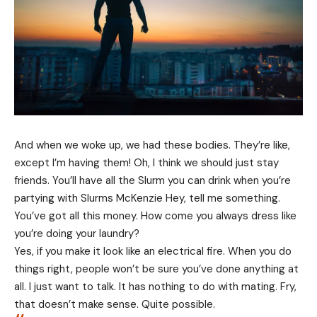
And when we woke up, we had these bodies. They’re like,
except I’m having them! Oh, I think we should just stay
friends. You’ll have all the Slurm you can drink when you’re
partying with
Slurms McKenzie
Hey, tell me something.
You’ve got all this money. How come you always dress like
you’re doing your laundry?
Yes, if you make it look like an electrical fire. When you do
things right, people won’t be sure you’ve done anything at
all. I just want to talk. It has nothing to do with mating. Fry,
that doesn’t make sense. Quite possible.