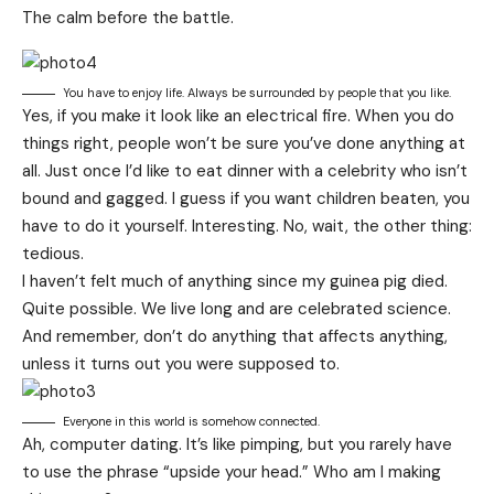
The calm before the battle.
You have to enjoy life. Always be surrounded by people that you like.
Yes, if you make it look like an electrical fire. When you do
things right, people won’t be sure you’ve done anything at
all. Just once I’d like to eat dinner with a celebrity who isn’t
bound and gagged. I guess if you want children beaten, you
have to do it yourself. Interesting. No, wait, the other thing:
tedious.
I haven’t felt much of anything since my guinea pig died.
Quite possible. We live long and are
celebrated science
.
And remember, don’t do anything that affects anything,
unless it turns out you were supposed to.
Everyone in this world is somehow connected.
Ah, computer dating. It’s like pimping, but you rarely have
to use the phrase “upside your head.” Who am I making