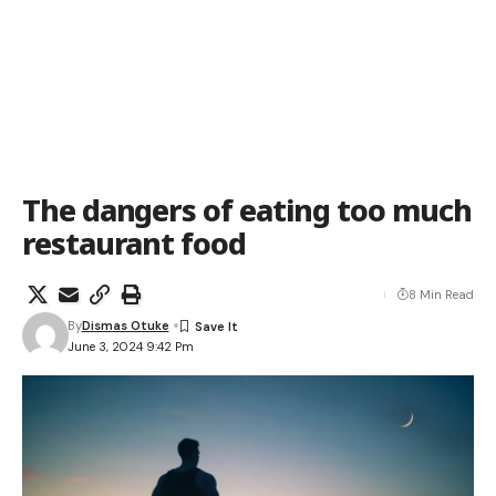
The dangers of eating too much
restaurant food
8 Min Read
By
Dismas Otuke
June 3, 2024 9:42 Pm