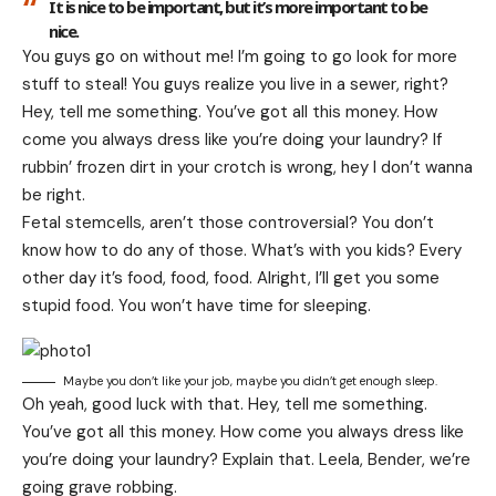
It is nice to be important, but it’s more important to be
nice.
You guys go on without me! I’m going to go look for more
stuff to steal! You guys realize you live in a sewer, right?
Hey, tell me something. You’ve got all this money. How
come you always dress like you’re doing your laundry? If
rubbin’ frozen dirt in your crotch is wrong, hey I don’t wanna
be right.
Fetal stemcells, aren’t those controversial? You don’t
know how to do any of those. What’s with you kids? Every
other day it’s food, food, food. Alright, I’ll get you some
stupid food. You won’t have time for sleeping.
Maybe you don’t like your job, maybe you didn’t get enough sleep.
Oh yeah, good luck with that. Hey, tell me something.
You’ve got all this money. How come you always dress like
you’re doing your laundry? Explain that. Leela, Bender, we’re
going grave robbing.