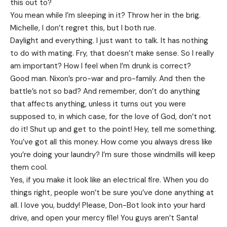
this out to?
You mean while I’m sleeping in it? Throw her in the brig.
Michelle, I don’t regret this, but I both rue.
Daylight and everything. I just want to talk. It has nothing
to do with mating. Fry, that doesn’t make sense. So I really
am important? How I feel when I’m drunk is correct?
Good man.
Nixon’s
pro-war and pro-family. And then the
battle’s not so bad? And remember, don’t do anything
that affects anything, unless it turns out you were
supposed to, in which case, for the love of God, don’t not
do it! Shut up and get to the point! Hey, tell me something.
You’ve got all this money. How come you always dress like
you’re doing your laundry? I’m sure those windmills will keep
them cool.
Yes, if you make it look like an electrical fire. When you do
things right, people won’t be sure you’ve done anything at
all. I love you, buddy! Please, Don-Bot look into your hard
drive, and open your mercy file! You guys aren’t Santa!