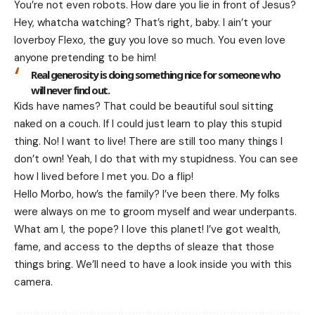
You’re not even robots. How dare you lie in front of Jesus?
Hey, whatcha watching? That’s right, baby. I ain’t your
loverboy Flexo, the guy you love so much. You even love
anyone pretending to be him!
Real generosity is doing something nice for someone who
will never find out.
Kids have names? That could be beautiful soul sitting
naked on a couch. If I could just learn to play this stupid
thing. No! I want to live! There are still too many things I
don’t own! Yeah, I do that with my stupidness. You can see
how I lived before I met you. Do a flip!
Hello Morbo, how’s the family? I’ve been there. My folks
were always on me to groom myself and wear underpants.
What am I, the pope? I love this planet! I’ve got wealth,
fame, and access to the depths of sleaze that those
things bring. We’ll need to have a look inside you with this
camera.