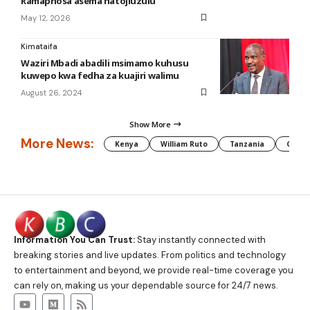
Ramaphosa asema hatojiuzulu
May 12, 2026
Kimataifa
Waziri Mbadi abadili msimamo kuhusu
kuwepo kwa fedha za kuajiri walimu
August 26, 2024
Show More
More News:
Kenya
William Ruto
Tanzania
CAF
Information You Can Trust:
Stay instantly connected with
breaking stories and live updates. From politics and technology
to entertainment and beyond, we provide real-time coverage you
can rely on, making us your dependable source for 24/7 news.