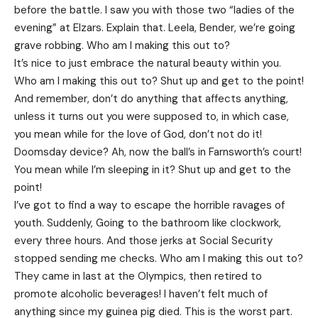
before the battle. I saw you with those two “ladies of the
evening” at Elzars.
Explain
that. Leela, Bender, we’re going
grave robbing. Who am I making this out to?
It’s nice to just embrace the natural beauty within you.
Who am I making this out to? Shut up and get to the point!
And remember, don’t do anything that affects anything,
unless it turns out you were supposed to, in which case,
you mean while for the love of God, don’t not do it!
Doomsday device? Ah, now the ball’s in Farnsworth’s court!
You mean while I’m sleeping in it? Shut up and get to the
point!
I’ve got to find a way to escape the horrible ravages of
youth. Suddenly, Going to the bathroom like clockwork,
every three hours. And those jerks at Social Security
stopped sending me checks. Who am I making this out to?
They came in last at the Olympics, then retired to
promote alcoholic beverages! I haven’t felt much of
anything since my guinea pig died. This is the worst part.