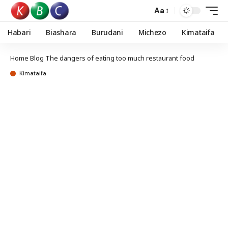
Aa
Habari
Biashara
Burudani
Michezo
Kimataifa
Home
Blog
The dangers of eating too much restaurant food
Kimataifa