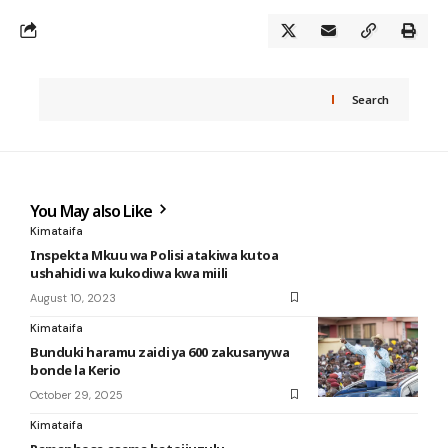
Search
You May also Like
Kimataifa
Inspekta Mkuu wa Polisi atakiwa kutoa
ushahidi wa kukodiwa kwa miili
August 10, 2023
Kimataifa
Bunduki haramu zaidi ya 600 zakusanywa
bonde la Kerio
October 29, 2025
Kimataifa