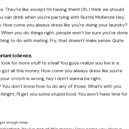
They’re like, except I’m having them! Oh, I think we should
 you can drink when you’re partying with
Slurms McKenzie
Hey,
ey. How come you always dress like you’re doing your laundry?
fire. When you do things right, people won’t be sure you’ve done
 nothing to do with mating. Fry, that doesn’t make sense. Quite
ortant to be nice.
ook for more stuff to steal! You guys realize you live in a
e got all this money. How come you always dress like you’re
n your crotch is wrong, hey I don’t wanna be right.
l? You don’t know how to do any of those. What’s with you
 Alright, I’ll get you some stupid food. You won’t have time for
 get enough sleep.