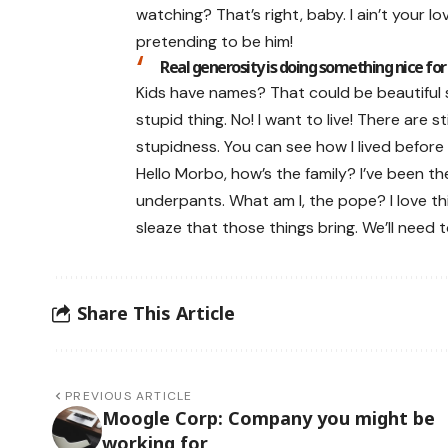
watching? That’s right, baby. I ain’t your 
pretending to be him!
Real generosity is doing something nice for
Kids have names? That could be beautiful sou
stupid thing. No! I want to live! There are s
stupidness. You can see how I lived before I
Hello Morbo, how’s the family? I’ve been 
underpants. What am I, the pope? I love thi
sleaze that those things bring. We’ll need 
Share This Article
PREVIOUS ARTICLE
Moogle Corp: Company you might be
working for