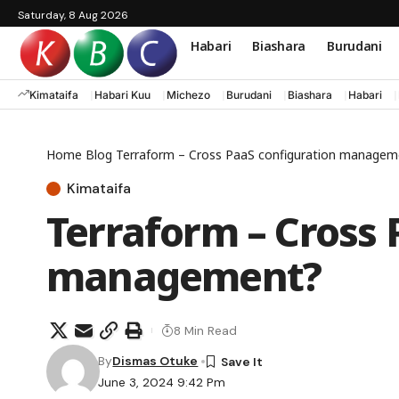
Saturday, 8 Aug 2026
Habari
Biashara
Burudani
Kimataifa
Habari Kuu
Michezo
Burudani
Biashara
Habari
Home
Blog
Terraform – Cross PaaS configuration managem
Kimataifa
Terraform – Cross 
management?
8 Min Read
By
Dismas Otuke
June 3, 2024 9:42 Pm