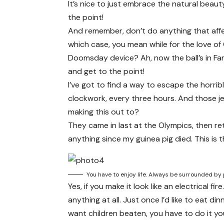
It’s nice to just embrace the natural beau
the point!
And remember, don’t do anything that affe
which case, you mean while for the love of 
Doomsday device? Ah, now the ball’s in Far
and get to the point!
I’ve got to find a way to escape the horri
clockwork, every three hours. And those j
making this out to?
They came in last at the Olympics, then re
anything since my guinea pig died. This is 
You have to enjoy life. Always be surrounded by 
Yes, if you make it look like an electrical 
anything at all. Just once I’d like to eat d
want children beaten, you have to do it your