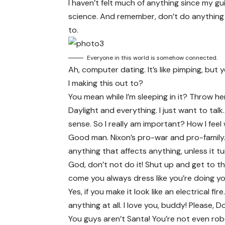
I haven’t felt much of anything since my gu
science
. And remember, don’t do anything 
to.
Everyone in this world is somehow connected.
Ah, computer dating. It’s like pimping, bu
I making this out to?
You mean while I’m sleeping in it? Throw her i
Daylight and everything. I just want to talk
sense. So I really am important? How I feel
Good man.
Nixon’s
pro-war and pro-family.
anything that affects anything, unless it t
God, don’t not do it! Shut up and get to th
come you always dress like you’re doing you
Yes, if you make it look like an electrical 
anything at all. I love you, buddy! Please, 
You guys aren’t Santa! You’re not even rob