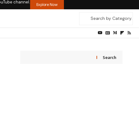
ouTube channel.
Explore Now
Search