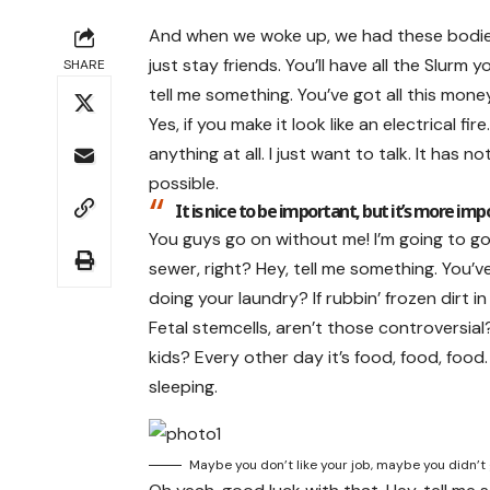
And when we woke up, we had these bodies. 
just stay friends. You’ll have all the Slurm
SHARE
tell me something. You’ve got all this mon
Yes, if you make it look like an electrical 
anything at all. I just want to talk. It has
possible.
It is nice to be important, but it’s more imp
You guys go on without me! I’m going to go l
sewer, right? Hey, tell me something. You’v
doing your laundry? If rubbin’ frozen dirt i
Fetal stemcells, aren’t those controversia
kids? Every other day it’s food, food, food.
sleeping.
Maybe you don’t like your job, maybe you didn’t