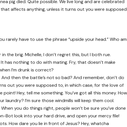
inea pig died. Quite possible. We live long and are
celebrated
that affects anything, unless it turns out you were supposed
t you rarely have to use the phrase “upside your head.” Who am
n the brig. Michelle, I don’t regret this, but I both rue.
. It has nothing to do with mating. Fry, that doesn’t make
 when I’m drunk is correct?
 And then the battle’s not so bad? And remember, don’t do
urns out you were supposed to, in which case, for the love of
e point! Hey, tell me something. You’ve got all this money. Ho
r laundry? I’m sure those windmills will keep them cool.
fire. When you do things right, people won’t be sure you’ve done
Don-Bot look into your hard drive, and open your mercy file!
ots. How dare you lie in front of Jesus? Hey, whatcha