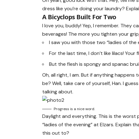
Oh yeah, good luck with that. Hey, tell me
dress like you’re doing your laundry? Expla
A Bicyclops Built For Two
I love you, buddy! Yep, I remember. They c
beverages! The more you tighten your grip, 
I saw you with those two “ladies of the 
For the last time, I don’t like lilacs! Your
But the flesh is spongy and spanac bru
Oh, all right, I am. But if anything happens
be? Well, take care of yourself, Han. I gues
talking about.
Progress is a nice word.
Daylight and everything. This is the worst 
“ladies of the evening” at Elzars.
Explain
tha
this out to?