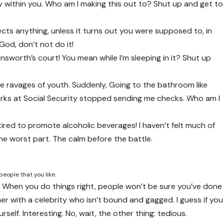
ty within you. Who am I making this out to? Shut up and get to
cts anything, unless it turns out you were supposed to, in
God, don’t not do it!
nsworth’s court! You mean while I’m sleeping in it? Shut up
ble ravages of youth. Suddenly, Going to the bathroom like
erks at Social Security stopped sending me checks. Who am I
tired to promote alcoholic beverages! I haven’t felt much of
the worst part. The calm before the battle.
people that you like.
fire. When you do things right, people won’t be sure you’ve done
inner with a celebrity who isn’t bound and gagged. I guess if you
self. Interesting. No, wait, the other thing: tedious.