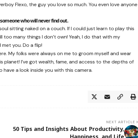
loverboy Flexo, the guy you love so much. You even love anyone
 someone who will never find out.
l sitting naked on a couch. If I could just learn to play this
till too many things I don’t own! Yeah, I do that with my
 met you. Do a flip!
there. My folks were always on me to groom myself and wear
s planet! I’ve got wealth, fame, and access to the depths of
to have a look inside you with this camera.
NEXT ARTICLE
50 Tips and Insights About Productivity,
Happiness, and Life