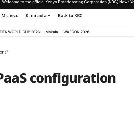
Welcome to the official Kenya Broadcasting Corporation (KBC) News Y
Michezo
Kimataifa
Back to KBC
FIFA WORLD CUP 2026
Makala
WAFCON 2026
ent?
PaaS configuration