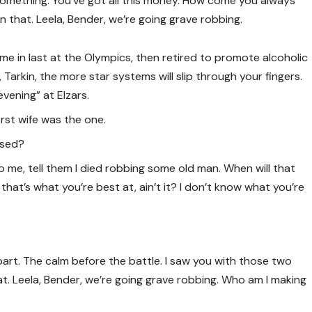
 something. You’ve got all this money. How come you always
in that. Leela, Bender, we’re going grave robbing.
ame in last at the Olympics, then retired to promote alcoholic
Tarkin, the more star systems will slip through your fingers.
evening” at Elzars.
 first wife was the one.
ised?
 to me, tell them I died robbing some old man. When will that
s that’s what you’re best at, ain’t it? I don’t know what you’re
part. The calm before the battle. I saw you with those two
t. Leela, Bender, we’re going grave robbing. Who am I making