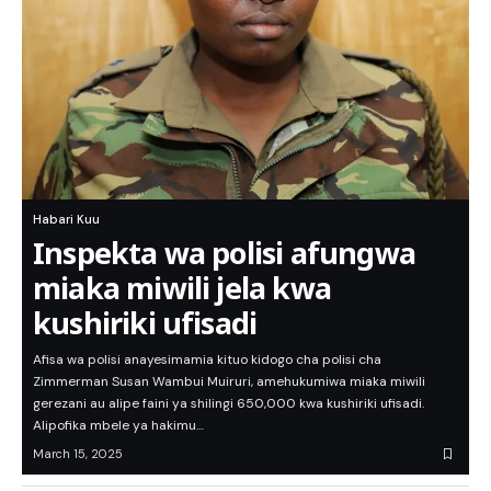
Habari Kuu
Inspekta wa polisi afungwa
miaka miwili jela kwa
kushiriki ufisadi
Afisa wa polisi anayesimamia kituo kidogo cha polisi cha
Zimmerman Susan Wambui Muiruri, amehukumiwa miaka miwili
gerezani au alipe faini ya shilingi 650,000 kwa kushiriki ufisadi.
Alipofika mbele ya hakimu…
March 15, 2025