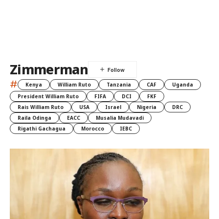
Zimmerman
#
Kenya
William Ruto
Tanzania
CAF
Uganda
President William Ruto
FIFA
DCI
FKF
Rais William Ruto
USA
Israel
Nigeria
DRC
Raila Odinga
EACC
Musalia Mudavadi
Rigathi Gachagua
Morocco
IEBC