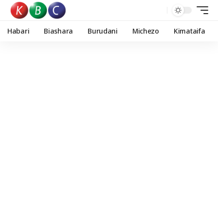
Habari
Biashara
Burudani
Michezo
Kimataifa