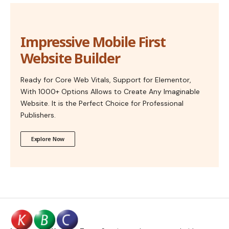
Impressive Mobile First
Website Builder
Ready for Core Web Vitals, Support for Elementor,
With 1000+ Options Allows to Create Any Imaginable
Website. It is the Perfect Choice for Professional
Publishers.
Explore Now