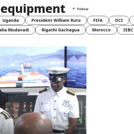
r equipment
Uganda
President William Ruto
FIFA
DCI
lia Mudavadi
Rigathi Gachagua
Morocco
IEBC