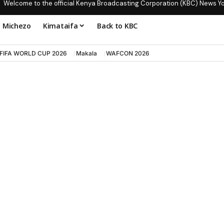
Welcome to the official Kenya Broadcasting Corporation (KBC) News Y
Michezo
Kimataifa
Back to KBC
FIFA WORLD CUP 2026
Makala
WAFCON 2026