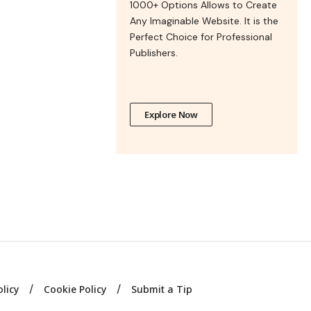
1000+ Options Allows to Create
Any Imaginable Website. It is the
Perfect Choice for Professional
Publishers.
Explore Now
olicy
Cookie Policy
Submit a Tip