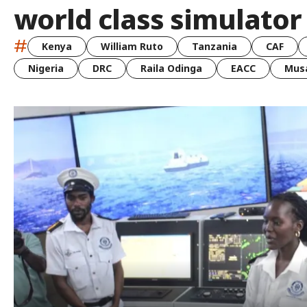
world class simulato
#
Kenya
William Ruto
Tanzania
CAF
Nigeria
DRC
Raila Odinga
EACC
Musa