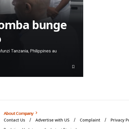
yaomba bunge
o
unzi Tanzania, Philippines au
About Company
Contact Us
Advertise with US
Complaint
Privacy P