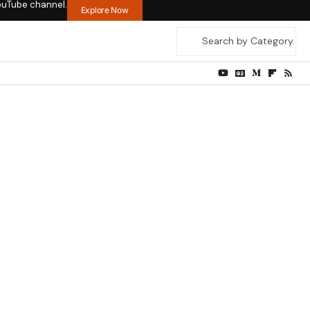
ouTube channel.
Explore Now