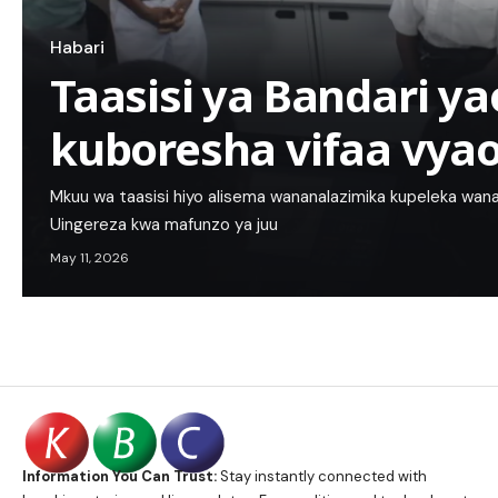
Habari
Taasisi ya Bandari 
kuboresha vifaa vya
Mkuu wa taasisi hiyo alisema wananalazimika kupeleka wanaf
Uingereza kwa mafunzo ya juu
May 11, 2026
Information You Can Trust:
Stay instantly connected with