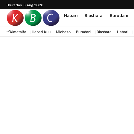
Thursday, 6 Aug 2026
Habari
Biashara
Burudani
Kimataifa
Habari Kuu
Michezo
Burudani
Biashara
Habari