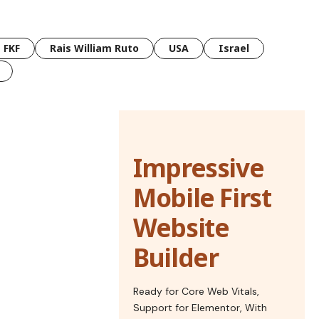
FKF
Rais William Ruto
USA
Israel
Impressive
Mobile First
Website
Builder
Ready for Core Web Vitals,
Support for Elementor, With