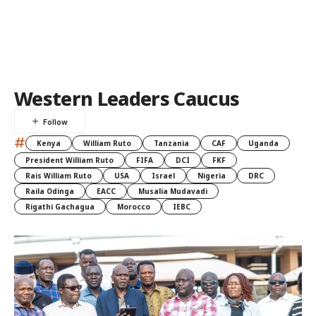
Western Leaders Caucus
#
Kenya
William Ruto
Tanzania
CAF
Uganda
President William Ruto
FIFA
DCI
FKF
Rais William Ruto
USA
Israel
Nigeria
DRC
Raila Odinga
EACC
Musalia Mudavadi
Rigathi Gachagua
Morocco
IEBC