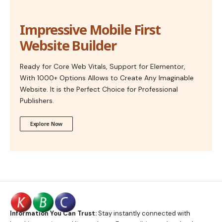
Impressive Mobile First
Website Builder
Ready for Core Web Vitals, Support for Elementor,
With 1000+ Options Allows to Create Any Imaginable
Website. It is the Perfect Choice for Professional
Publishers.
Explore Now
Information You Can Trust:
Stay instantly connected with