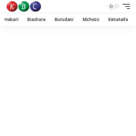
Habari
Biashara
Burudani
Michezo
Kimataifa