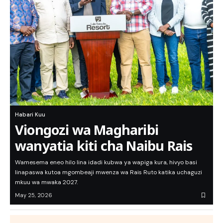
Habari Kuu
Viongozi wa Magharibi
wanyatia kiti cha Naibu Rais
Wamesema eneo hilo lina idadi kubwa ya wapiga kura, hivyo basi
linapaswa kutoa mgombeaji mwenza wa Rais Ruto katika uchaguzi
mkuu wa mwaka 2027.
May 25, 2026