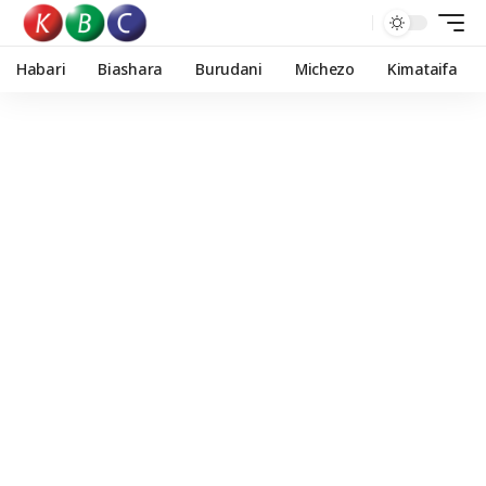
Habari
Biashara
Burudani
Michezo
Kimataifa