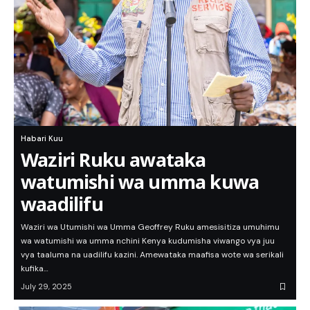
Habari Kuu
Waziri Ruku awataka
watumishi wa umma kuwa
waadilifu
Waziri wa Utumishi wa Umma Geoffrey Ruku amesisitiza umuhimu
wa watumishi wa umma nchini Kenya kudumisha viwango vya juu
vya taaluma na uadilifu kazini. Amewataka maafisa wote wa serikali
kufika…
July 29, 2025