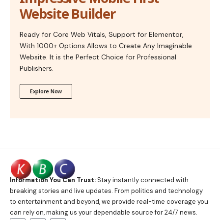
Website Builder
Ready for Core Web Vitals, Support for Elementor,
With 1000+ Options Allows to Create Any Imaginable
Website. It is the Perfect Choice for Professional
Publishers.
Explore Now
Information You Can Trust:
Stay instantly connected with
breaking stories and live updates. From politics and technology
to entertainment and beyond, we provide real-time coverage you
can rely on, making us your dependable source for 24/7 news.