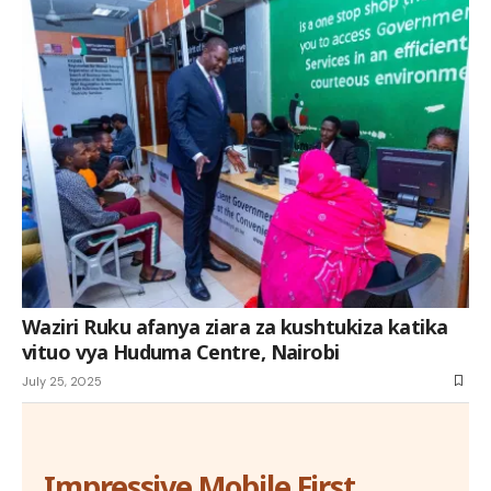
Waziri Ruku afanya ziara za kushtukiza katika
vituo vya Huduma Centre, Nairobi
July 25, 2025
Impressive Mobile First