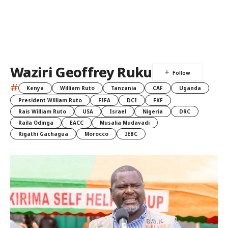
Waziri Geoffrey Ruku
#
Kenya
William Ruto
Tanzania
CAF
Uganda
President William Ruto
FIFA
DCI
FKF
Rais William Ruto
USA
Israel
Nigeria
DRC
Raila Odinga
EACC
Musalia Mudavadi
Rigathi Gachagua
Morocco
IEBC