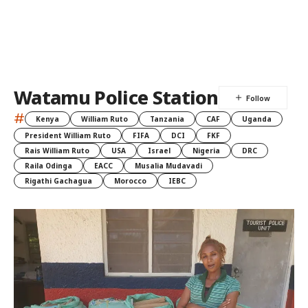
Watamu Police Station
#
Kenya
William Ruto
Tanzania
CAF
Uganda
President William Ruto
FIFA
DCI
FKF
Rais William Ruto
USA
Israel
Nigeria
DRC
Raila Odinga
EACC
Musalia Mudavadi
Rigathi Gachagua
Morocco
IEBC