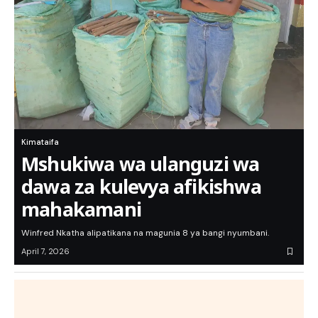
Kimataifa
Mshukiwa wa ulanguzi wa
dawa za kulevya afikishwa
mahakamani
Winfred Nkatha alipatikana na magunia 8 ya bangi nyumbani.
April 7, 2026