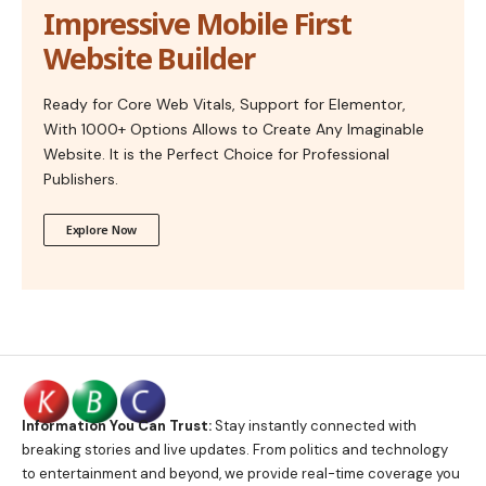
Impressive Mobile First
Website Builder
Ready for Core Web Vitals, Support for Elementor,
With 1000+ Options Allows to Create Any Imaginable
Website. It is the Perfect Choice for Professional
Publishers.
Explore Now
Information You Can Trust:
Stay instantly connected with
breaking stories and live updates. From politics and technology
to entertainment and beyond, we provide real-time coverage you