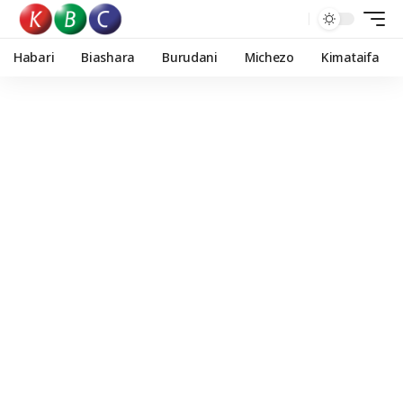
Habari
Biashara
Burudani
Michezo
Kimataifa