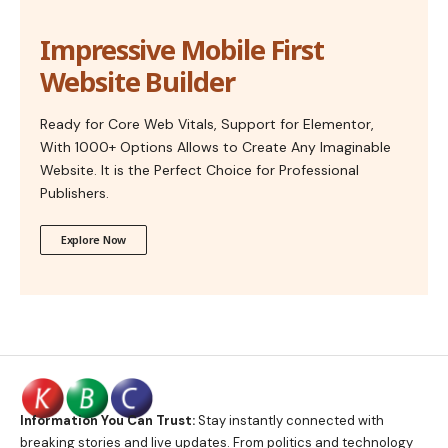
Impressive Mobile First
Website Builder
Ready for Core Web Vitals, Support for Elementor,
With 1000+ Options Allows to Create Any Imaginable
Website. It is the Perfect Choice for Professional
Publishers.
Explore Now
Information You Can Trust:
Stay instantly connected with
breaking stories and live updates. From politics and technology