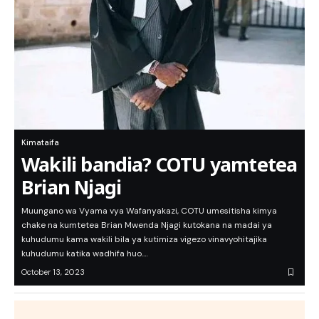
Kimataifa
Wakili bandia? COTU yamtetea
Brian Njagi
Muungano wa Vyama vya Wafanyakazi, COTU umesitisha kimya
chake na kumtetea Brian Mwenda Njagi kutokana na madai ya
kuhudumu kama wakili bila ya kutimiza vigezo vinavyohitajika
kuhudumu katika wadhifa huo.…
October 13, 2023