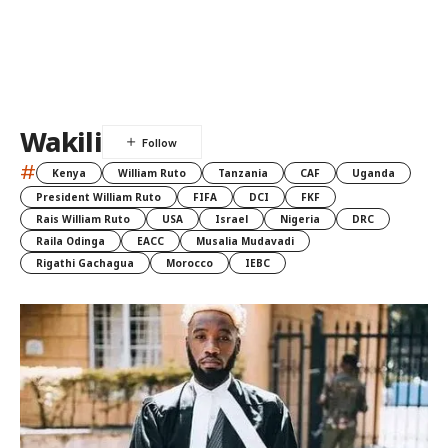
Wakili
#
Kenya
William Ruto
Tanzania
CAF
Uganda
President William Ruto
FIFA
DCI
FKF
Rais William Ruto
USA
Israel
Nigeria
DRC
Raila Odinga
EACC
Musalia Mudavadi
Rigathi Gachagua
Morocco
IEBC