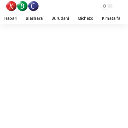
Habari
Biashara
Burudani
Michezo
Kimataifa