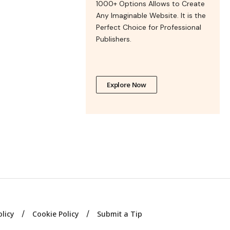
1000+ Options Allows to Create
Any Imaginable Website. It is the
Perfect Choice for Professional
Publishers.
Explore Now
olicy
Cookie Policy
Submit a Tip