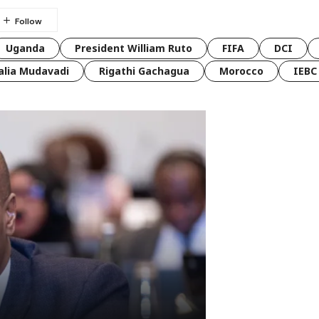
Uganda
President William Ruto
FIFA
DCI
lia Mudavadi
Rigathi Gachagua
Morocco
IEBC