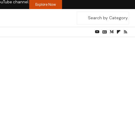
ouTube channel.
Explore Now