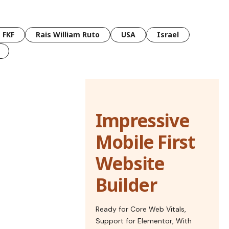
FKF
Rais William Ruto
USA
Israel
Impressive
Mobile First
Website
Builder
Ready for Core Web Vitals,
Support for Elementor, With