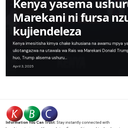
Kenya yasema ushu
Marekani ni fursa nzu
kujiendeleza
Kenya imesitisha kimya chake kuhusiana na awamu mpya y
uliotangazwa na utawala wa Rais wa Marekani Donald Trum
huo, Trump alisema ushuru…
April 3, 2025
Information You Can Trust:
Stay instantly connected with