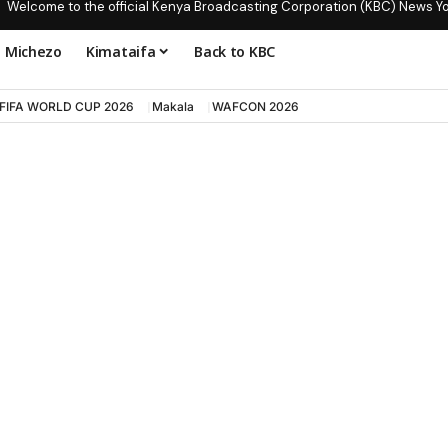
Welcome to the official Kenya Broadcasting Corporation (KBC) News Y
Michezo
Kimataifa
Back to KBC
FIFA WORLD CUP 2026
Makala
WAFCON 2026