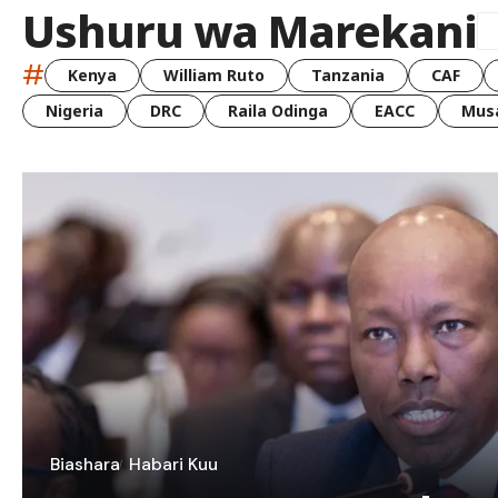
Ushuru wa Marekani
#
Kenya
William Ruto
Tanzania
CAF
Nigeria
DRC
Raila Odinga
EACC
Musa
Biashara
Habari Kuu