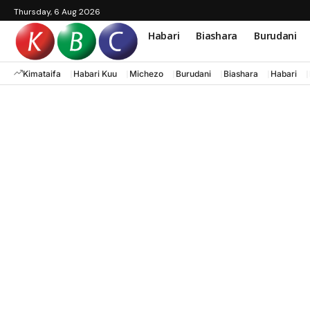
Thursday, 6 Aug 2026
Habari
Biashara
Burudani
Kimataifa
Habari Kuu
Michezo
Burudani
Biashara
Habari