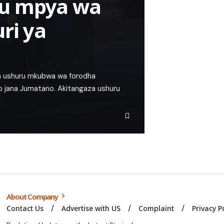
ru mpya wa
ri ya
a ushuru mkubwa wa forodha
p jana Jumatano. Akitangaza ushuru
About Company
Contact Us
Advertise with US
Complaint
Privacy P