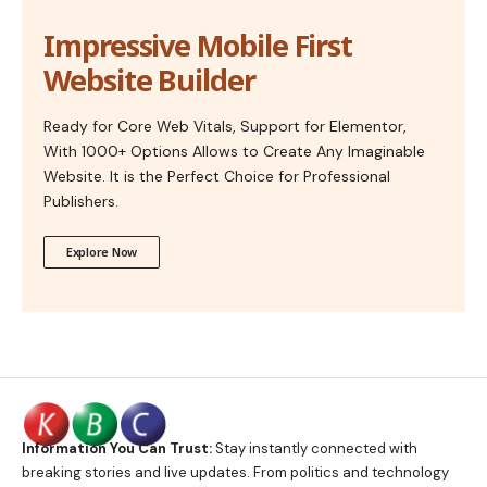
Impressive Mobile First
Website Builder
Ready for Core Web Vitals, Support for Elementor,
With 1000+ Options Allows to Create Any Imaginable
Website. It is the Perfect Choice for Professional
Publishers.
Explore Now
Information You Can Trust:
Stay instantly connected with
breaking stories and live updates. From politics and technology