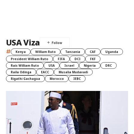
USA Viza
#
Kenya
William Ruto
Tanzania
CAF
Uganda
President William Ruto
FIFA
DCI
FKF
Rais William Ruto
USA
Israel
Nigeria
DRC
Raila Odinga
EACC
Musalia Mudavadi
Rigathi Gachagua
Morocco
IEBC