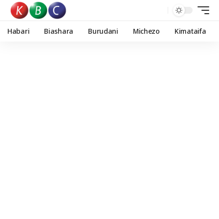
Habari
Biashara
Burudani
Michezo
Kimataifa