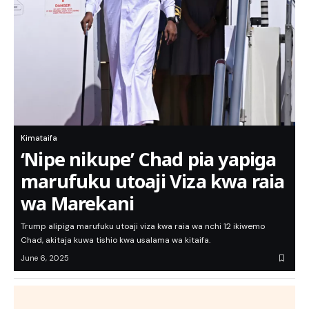
Kimataifa
‘Nipe nikupe’ Chad pia yapiga
marufuku utoaji Viza kwa raia
wa Marekani
Trump alipiga marufuku utoaji viza kwa raia wa nchi 12 ikiwemo
Chad, akitaja kuwa tishio kwa usalama wa kitaifa.
June 6, 2025