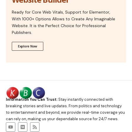
Ready for Core Web Vitals, Support for Elementor,
With 1000+ Options Allows to Create Any Imaginable
Website. It is the Perfect Choice for Professional
Publishers.
Explore Now
Information You Can Trust:
Stay instantly connected with
breaking stories and live updates. From politics and technology
to entertainment and beyond, we provide real-time coverage you
can rely on, making us your dependable source for 24/7 news.