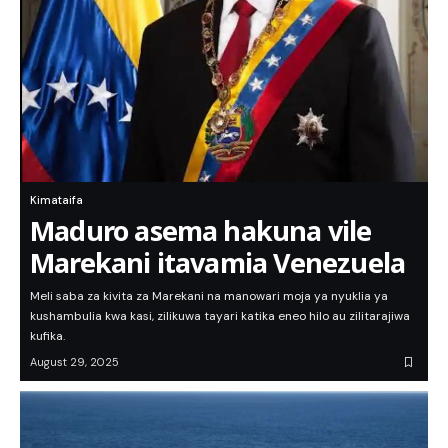
Kimataifa
Maduro asema hakuna vile
Marekani itavamia Venezuela
Meli saba za kivita za Marekani na manowari moja ya nyuklia ya
kushambulia kwa kasi, zilikuwa tayari katika eneo hilo au zilitarajiwa
kufika.
August 29, 2025