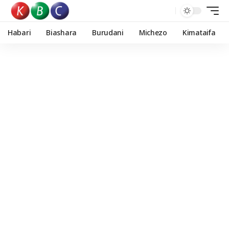
Habari
Biashara
Burudani
Michezo
Kimataifa