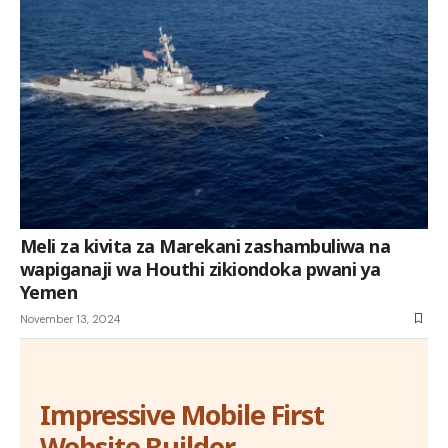
Meli za kivita za Marekani zashambuliwa na
wapiganaji wa Houthi zikiondoka pwani ya
Yemen
November 13, 2024
Impressive Mobile First
Website Builder