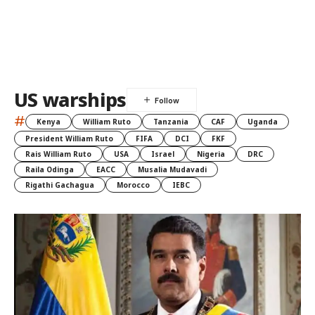
US warships
#
Kenya
William Ruto
Tanzania
CAF
Uganda
President William Ruto
FIFA
DCI
FKF
Rais William Ruto
USA
Israel
Nigeria
DRC
Raila Odinga
EACC
Musalia Mudavadi
Rigathi Gachagua
Morocco
IEBC