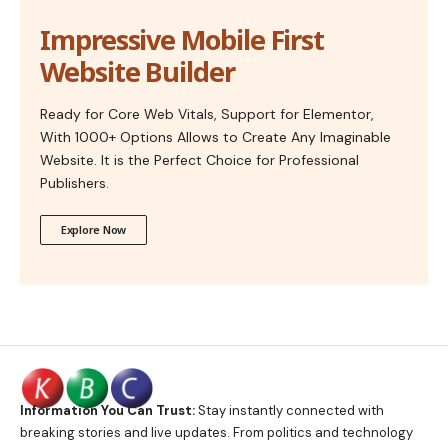
Impressive Mobile First
Website Builder
Ready for Core Web Vitals, Support for Elementor,
With 1000+ Options Allows to Create Any Imaginable
Website. It is the Perfect Choice for Professional
Publishers.
Explore Now
Information You Can Trust:
Stay instantly connected with
breaking stories and live updates. From politics and technology