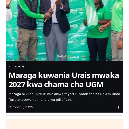
Kimataifa
Maraga kuwania Urais mwaka
2027 kwa chama cha UGM
Maraga alikubali uteuzi huo akiwa tayari kupambana na Rais William
Ruto anayewania muhula wa pili afisini.
October 3, 2025