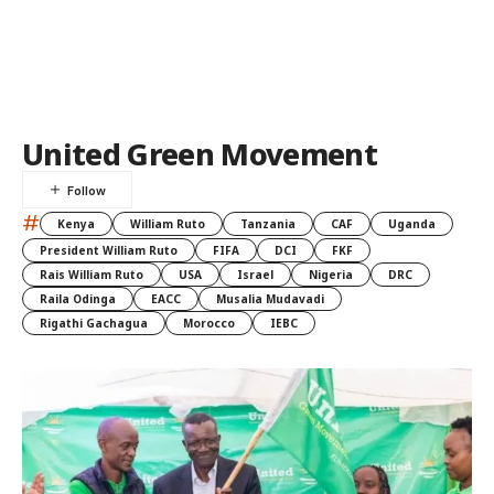
United Green Movement
#
Kenya
William Ruto
Tanzania
CAF
Uganda
President William Ruto
FIFA
DCI
FKF
Rais William Ruto
USA
Israel
Nigeria
DRC
Raila Odinga
EACC
Musalia Mudavadi
Rigathi Gachagua
Morocco
IEBC