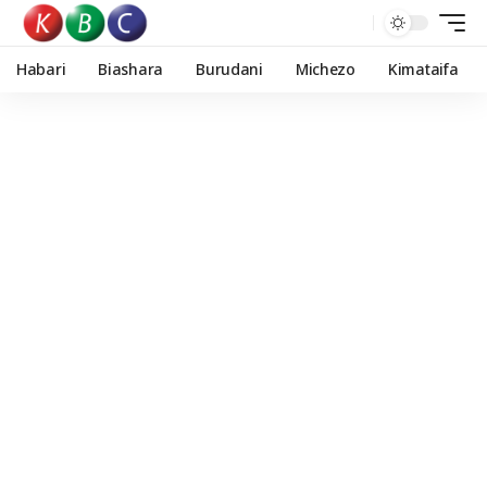
Habari
Biashara
Burudani
Michezo
Kimataifa