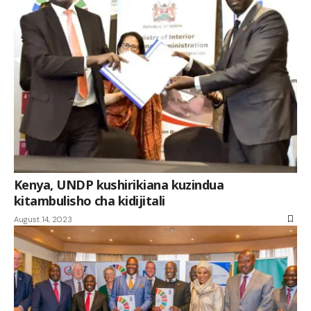
Kenya, UNDP kushirikiana kuzindua
kitambulisho cha kidijitali
August 14, 2023