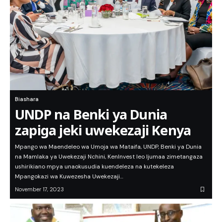
Biashara
UNDP na Benki ya Dunia
zapiga jeki uwekezaji Kenya
Mpango wa Maendeleo wa Umoja wa Mataifa, UNDP, Benki ya Dunia
na Mamlaka ya Uwekezaji Nchini, KenInvest leo Ijumaa zimetangaza
ushirikiano mpya unaokusudia kuendeleza na kutekeleza
Mpangokazi wa Kuwezesha Uwekezaji…
November 17, 2023