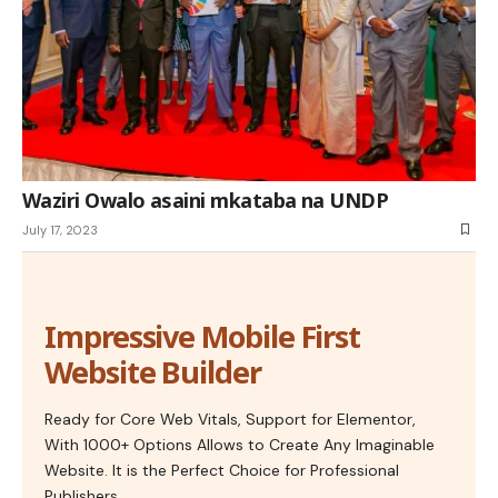
Waziri Owalo asaini mkataba na UNDP
July 17, 2023
Impressive Mobile First
Website Builder
Ready for Core Web Vitals, Support for Elementor,
With 1000+ Options Allows to Create Any Imaginable
Website. It is the Perfect Choice for Professional
Publishers.