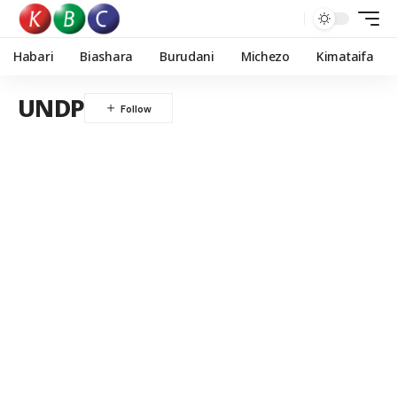
Habari
Biashara
Burudani
Michezo
Kimataifa
UNDP