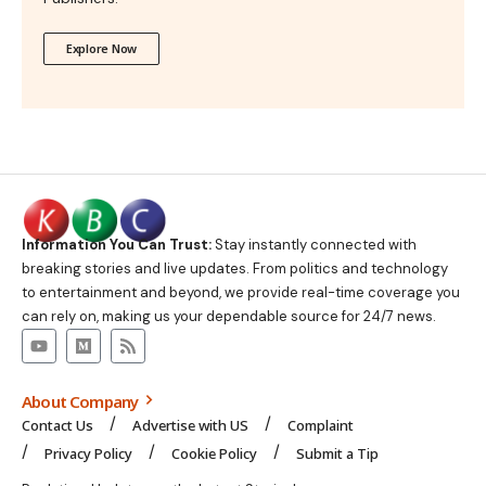
Explore Now
Information You Can Trust:
Stay instantly connected with
breaking stories and live updates. From politics and technology
to entertainment and beyond, we provide real-time coverage you
can rely on, making us your dependable source for 24/7 news.
About Company
Contact Us
Advertise with US
Complaint
Privacy Policy
Cookie Policy
Submit a Tip