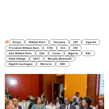
#
Kenya
William Ruto
Tanzania
CAF
Uganda
President William Ruto
FIFA
DCI
FKF
Rais William Ruto
USA
Israel
Nigeria
DRC
Raila Odinga
EACC
Musalia Mudavadi
Rigathi Gachagua
Morocco
IEBC