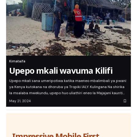
Kimataifa
Upepo mkali wavuma Kilifi
Upepo mkali sana umeripotiwa katika maeneo mbalimbali ya pwani
ya Kenya kutokana na dhoruba ya Tropiki IALY. Kulingana Na shirika
la msalaba mwekundu, upepo huo uliathiri eneo la Majajani kaunti…
May 21, 2024
Impressive Mobile First