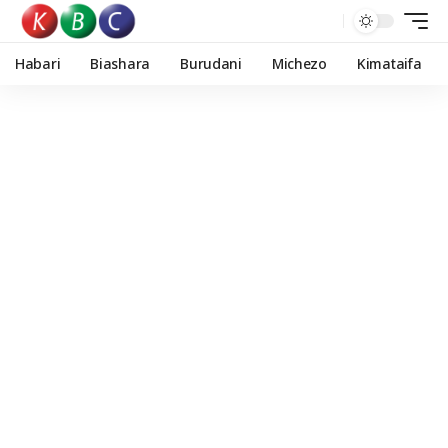
Habari
Biashara
Burudani
Michezo
Kimataifa