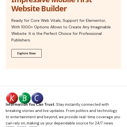
Website Builder
Ready for Core Web Vitals, Support for Elementor,
With 1000+ Options Allows to Create Any Imaginable
Website. It is the Perfect Choice for Professional
Publishers.
Explore Now
Information You Can Trust:
Stay instantly connected with
breaking stories and live updates. From politics and technology
to entertainment and beyond, we provide real-time coverage you
can rely on, making us your dependable source for 24/7 news.