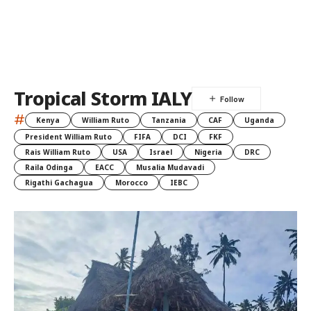
Tropical Storm IALY
#
Kenya
William Ruto
Tanzania
CAF
Uganda
President William Ruto
FIFA
DCI
FKF
Rais William Ruto
USA
Israel
Nigeria
DRC
Raila Odinga
EACC
Musalia Mudavadi
Rigathi Gachagua
Morocco
IEBC