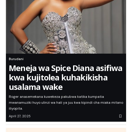
Burudani
Meneja wa Spice Diana asifiwa
kwa kujitolea kuhakikisha
usalama wake
Roger anasemekana kuwekeza pakubwa katika kumpatia
mwanamuziki huyo ulinzi wa hali ya juu kwa kipindi cha miaka mitano
iliyopita.
April 27, 2025