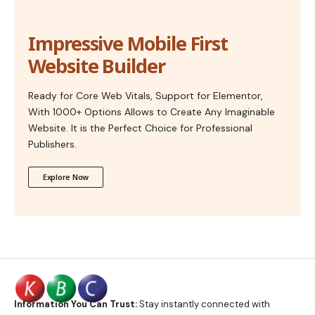
Impressive Mobile First
Website Builder
Ready for Core Web Vitals, Support for Elementor,
With 1000+ Options Allows to Create Any Imaginable
Website. It is the Perfect Choice for Professional
Publishers.
Explore Now
Information You Can Trust:
Stay instantly connected with