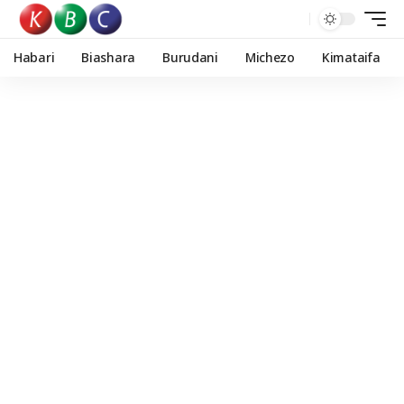
Habari
Biashara
Burudani
Michezo
Kimataifa