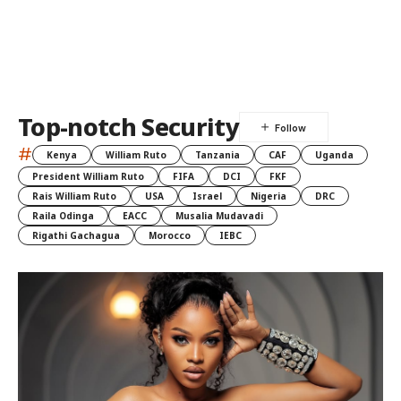
Top-notch Security
#
Kenya
William Ruto
Tanzania
CAF
Uganda
President William Ruto
FIFA
DCI
FKF
Rais William Ruto
USA
Israel
Nigeria
DRC
Raila Odinga
EACC
Musalia Mudavadi
Rigathi Gachagua
Morocco
IEBC