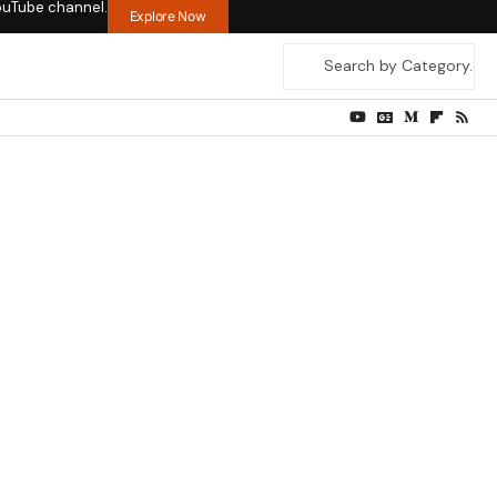
ouTube channel.
Explore Now