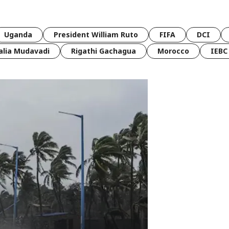
Uganda
President William Ruto
FIFA
DCI
lia Mudavadi
Rigathi Gachagua
Morocco
IEBC