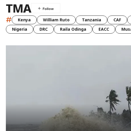
TMA
#
Kenya
William Ruto
Tanzania
CAF
Nigeria
DRC
Raila Odinga
EACC
Musa