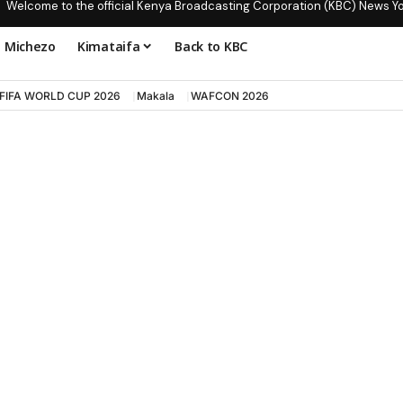
Welcome to the official Kenya Broadcasting Corporation (KBC) News Y
Michezo
Kimataifa
Back to KBC
FIFA WORLD CUP 2026
Makala
WAFCON 2026