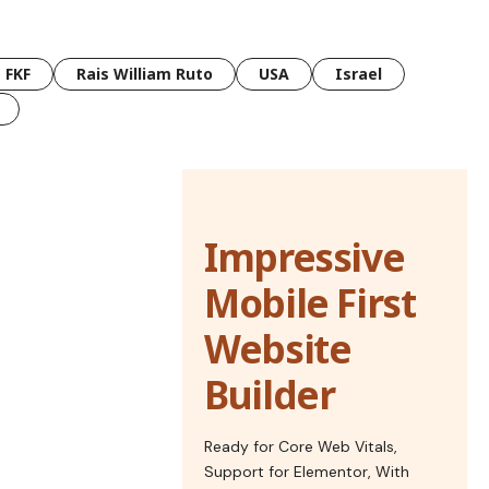
FKF
Rais William Ruto
USA
Israel
Impressive
Mobile First
Website
Builder
Ready for Core Web Vitals,
Support for Elementor, With