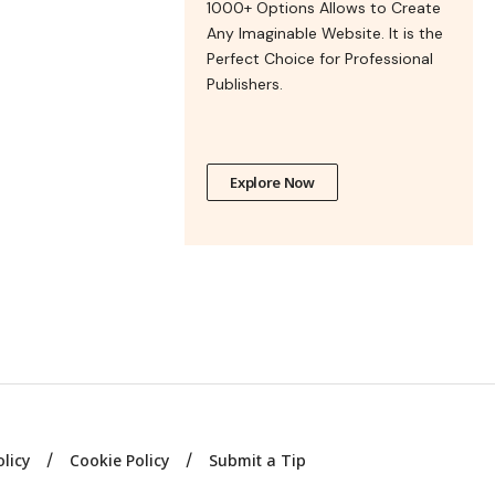
1000+ Options Allows to Create
Any Imaginable Website. It is the
Perfect Choice for Professional
Publishers.
Explore Now
olicy
Cookie Policy
Submit a Tip