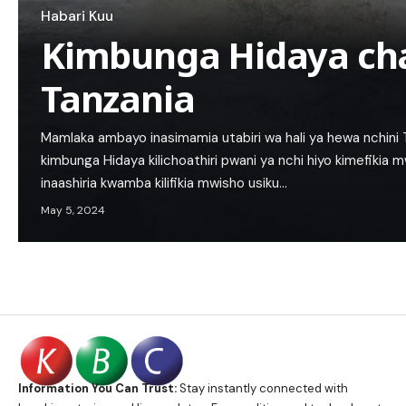
Habari Kuu
Kimbunga Hidaya ch
Tanzania
Mamlaka ambayo inasimamia utabiri wa hali ya hewa nchin
kimbunga Hidaya kilichoathiri pwani ya nchi hiyo kimefikia 
inaashiria kwamba kilifikia mwisho usiku…
May 5, 2024
Information You Can Trust:
Stay instantly connected with