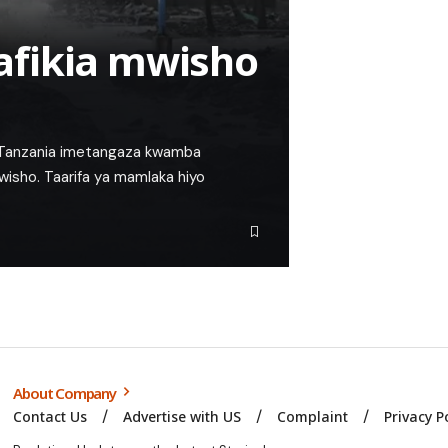
afikia mwisho
i Tanzania imetangaza kwamba
mwisho. Taarifa ya mamlaka hiyo
About Company
Contact Us
Advertise with US
Complaint
Privacy P