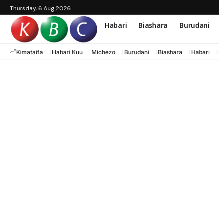
Thursday, 6 Aug 2026
Habari
Biashara
Burudani
Kimataifa
Habari Kuu
Michezo
Burudani
Biashara
Habari