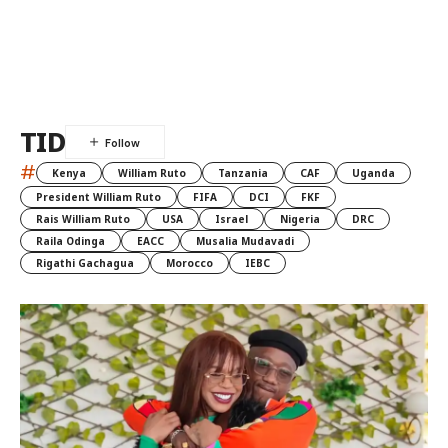
TID
#
Kenya
William Ruto
Tanzania
CAF
Uganda
President William Ruto
FIFA
DCI
FKF
Rais William Ruto
USA
Israel
Nigeria
DRC
Raila Odinga
EACC
Musalia Mudavadi
Rigathi Gachagua
Morocco
IEBC