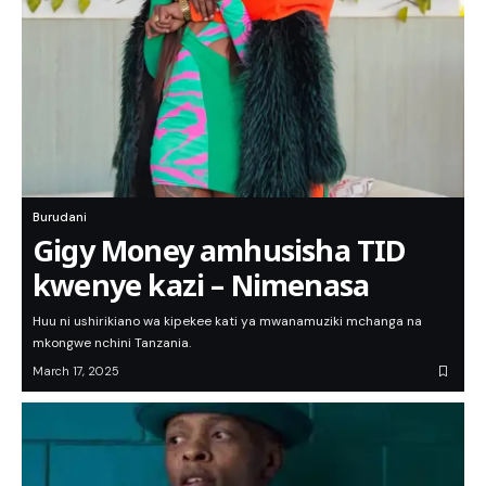
Burudani
Gigy Money amhusisha TID
kwenye kazi – Nimenasa
Huu ni ushirikiano wa kipekee kati ya mwanamuziki mchanga na
mkongwe nchini Tanzania.
March 17, 2025