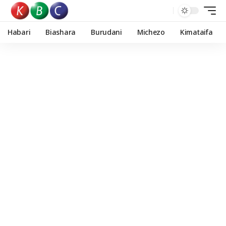
Habari
Biashara
Burudani
Michezo
Kimataifa