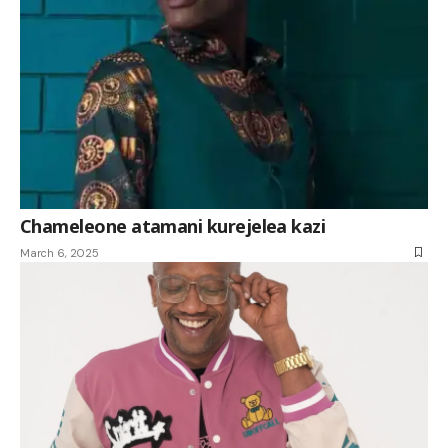
Chameleone atamani kurejelea kazi
March 6, 2025