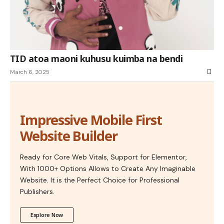
TID atoa maoni kuhusu kuimba na bendi
March 6, 2025
Impressive Mobile First
Website Builder
Ready for Core Web Vitals, Support for Elementor,
With 1000+ Options Allows to Create Any Imaginable
Website. It is the Perfect Choice for Professional
Publishers.
Explore Now