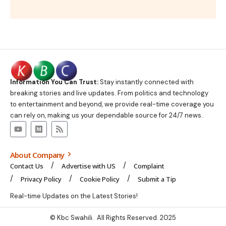
Information You Can Trust:
Stay instantly connected with
breaking stories and live updates. From politics and technology
to entertainment and beyond, we provide real-time coverage you
can rely on, making us your dependable source for 24/7 news.
About Company
Contact Us
Advertise with US
Complaint
Privacy Policy
Cookie Policy
Submit a Tip
Real-time Updates on the Latest Stories!
© Kbc Swahili. All Rights Reserved. 2025