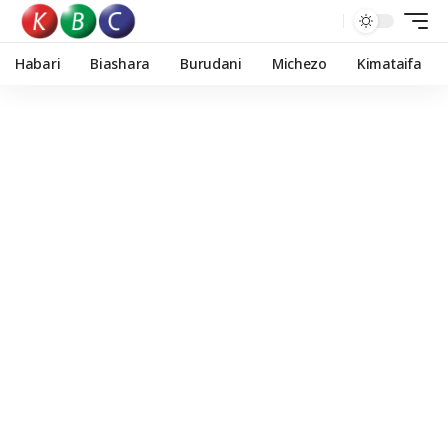
Habari
Biashara
Burudani
Michezo
Kimataifa