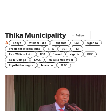
Thika Municipality
#
Kenya
William Ruto
Tanzania
CAF
Uganda
President William Ruto
FIFA
DCI
FKF
Rais William Ruto
USA
Israel
Nigeria
DRC
Raila Odinga
EACC
Musalia Mudavadi
Rigathi Gachagua
Morocco
IEBC