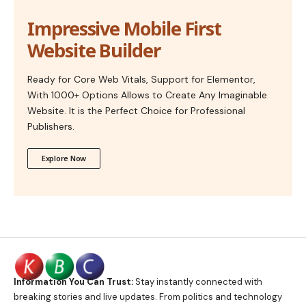
Impressive Mobile First
Website Builder
Ready for Core Web Vitals, Support for Elementor,
With 1000+ Options Allows to Create Any Imaginable
Website. It is the Perfect Choice for Professional
Publishers.
Explore Now
Information You Can Trust:
Stay instantly connected with
breaking stories and live updates. From politics and technology