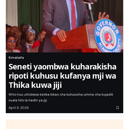
Kimataifa
Seneti yaombwa kuharakisha
ripoti kuhusu kufanya mji wa
Thika kuwa jiji
Wito huu ulitolewa katika kikao cha kuhusisha umma cha kujadili
suala hilo la hadhi ya jiji.
April 8, 2026