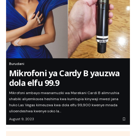
Burudani
Mikrofoni ya Cardy B yauzwa
dola elfu 99.9
Mikrofoni ambayo mwanamuziki wa Marekani Cardi B alimrushia
shabiki aliyemkosea heshima kwa kumtupia kinywaji mwezi jana
huko Las Vegas kimeuzwa kwa dola elfu 99,900 kwenye mnada
ulioendeshwa kwenye soko la…
August 9, 2023