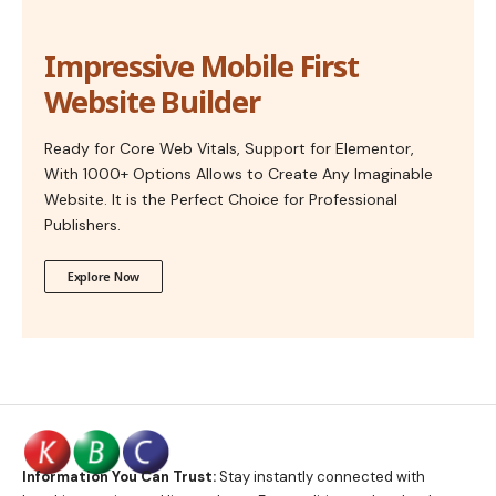
Impressive Mobile First
Website Builder
Ready for Core Web Vitals, Support for Elementor,
With 1000+ Options Allows to Create Any Imaginable
Website. It is the Perfect Choice for Professional
Publishers.
Explore Now
Information You Can Trust:
Stay instantly connected with