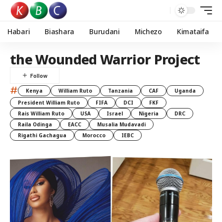
Habari
Biashara
Burudani
Michezo
Kimataifa
the Wounded Warrior Project
#
Kenya
William Ruto
Tanzania
CAF
Uganda
President William Ruto
FIFA
DCI
FKF
Rais William Ruto
USA
Israel
Nigeria
DRC
Raila Odinga
EACC
Musalia Mudavadi
Rigathi Gachagua
Morocco
IEBC