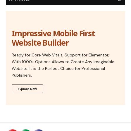
Impressive Mobile First
Website Builder
Ready for Core Web Vitals, Support for Elementor,
With 1000+ Options Allows to Create Any Imaginable
Website. It is the Perfect Choice for Professional
Publishers.
Explore Now