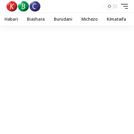
Habari
Biashara
Burudani
Michezo
Kimataifa