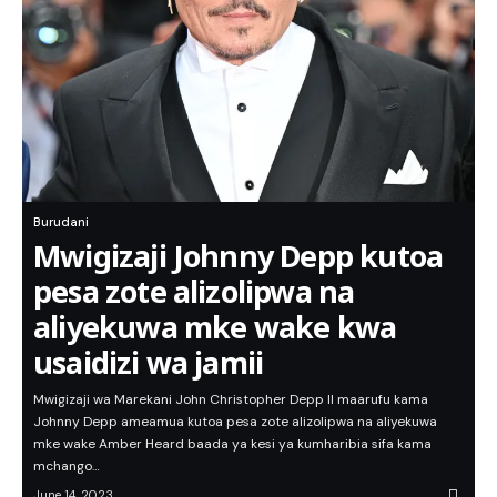
Burudani
Mwigizaji Johnny Depp kutoa
pesa zote alizolipwa na
aliyekuwa mke wake kwa
usaidizi wa jamii
Mwigizaji wa Marekani John Christopher Depp II maarufu kama
Johnny Depp ameamua kutoa pesa zote alizolipwa na aliyekuwa
mke wake Amber Heard baada ya kesi ya kumharibia sifa kama
mchango…
June 14, 2023