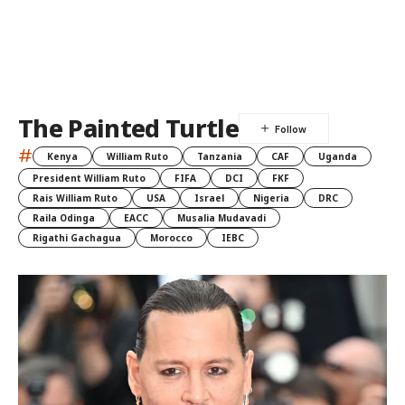
The Painted Turtle
#
Kenya
William Ruto
Tanzania
CAF
Uganda
President William Ruto
FIFA
DCI
FKF
Rais William Ruto
USA
Israel
Nigeria
DRC
Raila Odinga
EACC
Musalia Mudavadi
Rigathi Gachagua
Morocco
IEBC