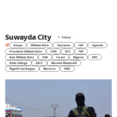
Suwayda City
#
Kenya
William Ruto
Tanzania
CAF
Uganda
President William Ruto
FIFA
DCI
FKF
Rais William Ruto
USA
Israel
Nigeria
DRC
Raila Odinga
EACC
Musalia Mudavadi
Rigathi Gachagua
Morocco
IEBC