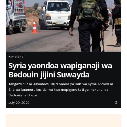
Kimataifa
Syria yaondoa wapiganaji wa
Bedouin jijini Suwayda
Tangazo hilo la Jumamosi lilijiri baada ya Rais wa Syria, Ahmed al-
Sharaa, kuamuru kusitishwa kwa mapigano kati ya makundi ya
Bedouin na Druze.
July 20, 2025