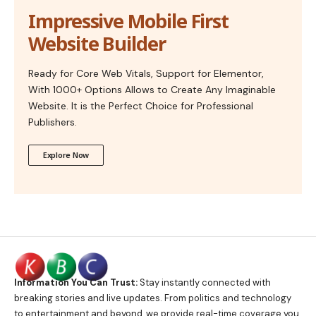
Impressive Mobile First
Website Builder
Ready for Core Web Vitals, Support for Elementor,
With 1000+ Options Allows to Create Any Imaginable
Website. It is the Perfect Choice for Professional
Publishers.
Explore Now
Information You Can Trust:
Stay instantly connected with
breaking stories and live updates. From politics and technology
to entertainment and beyond, we provide real-time coverage you