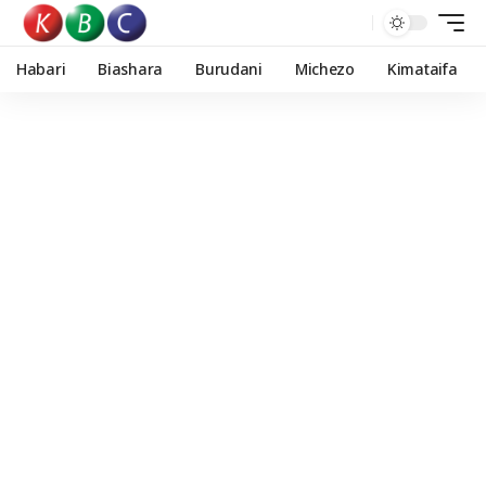
Habari
Biashara
Burudani
Michezo
Kimataifa