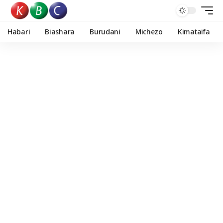
Habari
Biashara
Burudani
Michezo
Kimataifa