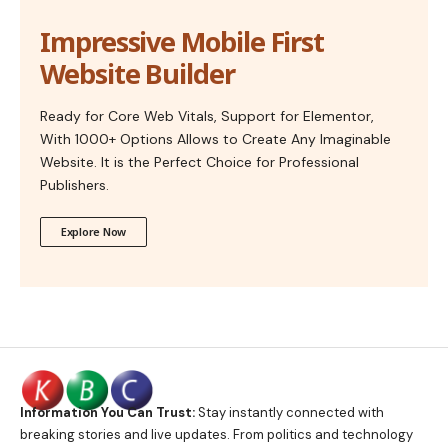
Impressive Mobile First
Website Builder
Ready for Core Web Vitals, Support for Elementor,
With 1000+ Options Allows to Create Any Imaginable
Website. It is the Perfect Choice for Professional
Publishers.
Explore Now
Information You Can Trust:
Stay instantly connected with
breaking stories and live updates. From politics and technology