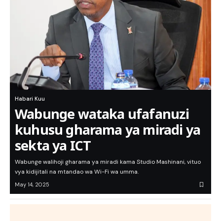
Habari Kuu
Wabunge wataka ufafanuzi
kuhusu gharama ya miradi ya
sekta ya ICT
Wabunge walihoji gharama ya miradi kama Studio Mashinani, vituo
vya kidijitali na mtandao wa Wi-Fi wa umma.
May 14, 2025