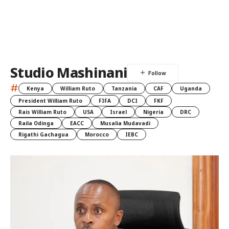
Studio Mashinani
#
Kenya
William Ruto
Tanzania
CAF
Uganda
President William Ruto
FIFA
DCI
FKF
Rais William Ruto
USA
Israel
Nigeria
DRC
Raila Odinga
EACC
Musalia Mudavadi
Rigathi Gachagua
Morocco
IEBC