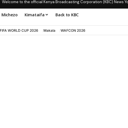
Welcome to the official Kenya Broadcasting Corporation (KBC) News Y
Michezo
Kimataifa
Back to KBC
FIFA WORLD CUP 2026
Makala
WAFCON 2026