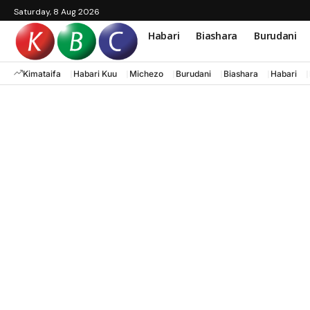
Saturday, 8 Aug 2026
Habari
Biashara
Burudani
Kimataifa
Habari Kuu
Michezo
Burudani
Biashara
Habari