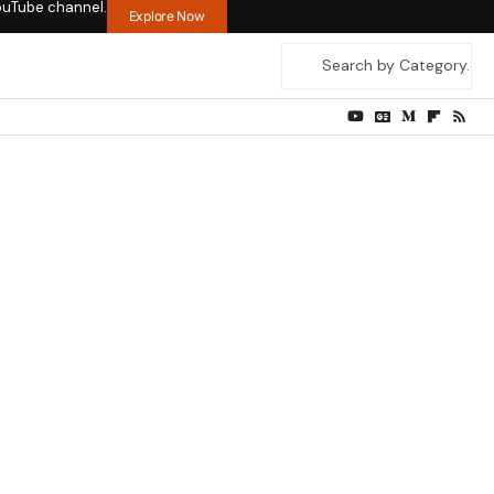
ouTube channel.
Explore Now