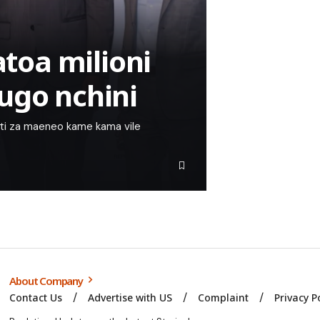
oa milioni
ugo nchini
nti za maeneo kame kama vile
About Company
Contact Us
Advertise with US
Complaint
Privacy P