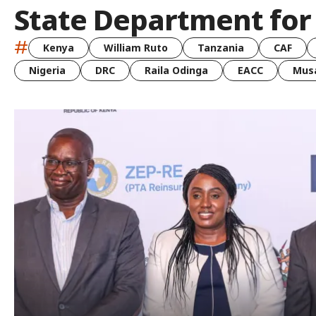
State Department for
#
Kenya
William Ruto
Tanzania
CAF
Nigeria
DRC
Raila Odinga
EACC
Musa