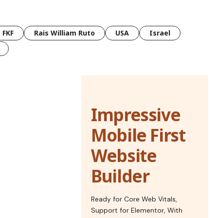
FKF
Rais William Ruto
USA
Israel
Impressive
Mobile First
Website
Builder
Ready for Core Web Vitals,
Support for Elementor, With