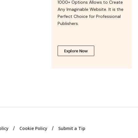
1000+ Options Allows to Create
Any Imaginable Website. It is the
Perfect Choice for Professional
Publishers.
Explore Now
olicy
Cookie Policy
Submit a Tip