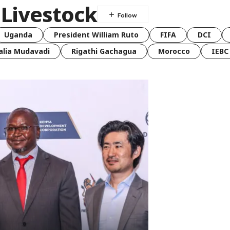
 Livestock
Uganda
President William Ruto
FIFA
DCI
lia Mudavadi
Rigathi Gachagua
Morocco
IEBC