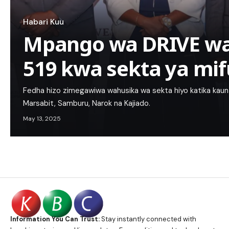
Habari Kuu
Mpango wa DRIVE wat
519 kwa sekta ya mif
Fedha hizo zimegawiwa wahusika wa sekta hiyo katika kau
Marsabit, Samburu, Narok na Kajiado.
May 13, 2025
Information You Can Trust:
Stay instantly connected with