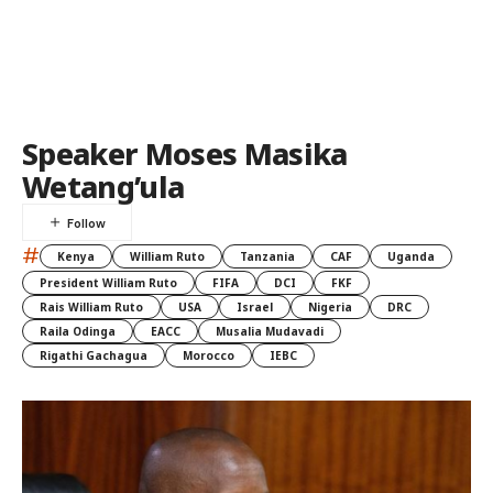
Speaker Moses Masika
Wetang’ula
#
Kenya
William Ruto
Tanzania
CAF
Uganda
President William Ruto
FIFA
DCI
FKF
Rais William Ruto
USA
Israel
Nigeria
DRC
Raila Odinga
EACC
Musalia Mudavadi
Rigathi Gachagua
Morocco
IEBC