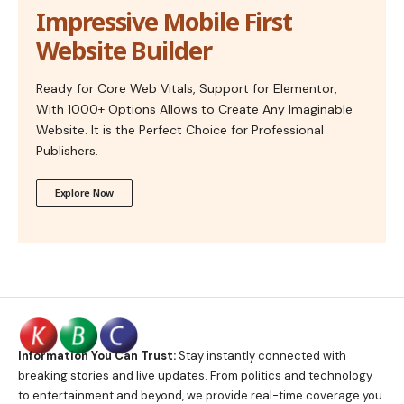
Impressive Mobile First
Website Builder
Ready for Core Web Vitals, Support for Elementor,
With 1000+ Options Allows to Create Any Imaginable
Website. It is the Perfect Choice for Professional
Publishers.
Explore Now
Information You Can Trust:
Stay instantly connected with
breaking stories and live updates. From politics and technology
to entertainment and beyond, we provide real-time coverage you