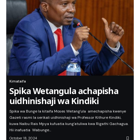
Kimataifa
Spika Wetangula achapisha
uidhinishaji wa Kindiki
Spika wa Bunge la kitaifa Moses Wetang'ula amechapisha kwenye
Gazeti rasmi la serikali uidhinishaji wa Professor Kithure Kindiki,
kuwa Naibu Rais Mpya kufuatia kung'atuliwa kwa Rigathi Gachagua.
Hii inafuatia Wabunge…
October 18, 2024