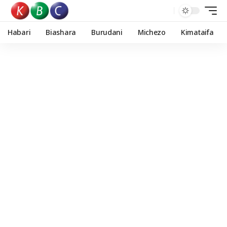
Habari
Biashara
Burudani
Michezo
Kimataifa