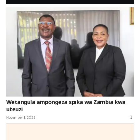
Wetangula ampongeza spika wa Zambia kwa
uteuzi
November 1, 2023