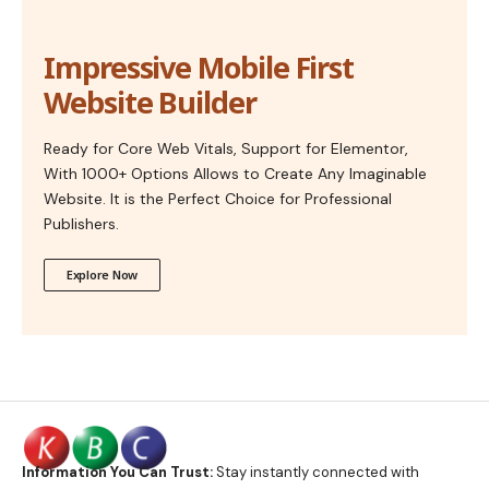
Impressive Mobile First
Website Builder
Ready for Core Web Vitals, Support for Elementor,
With 1000+ Options Allows to Create Any Imaginable
Website. It is the Perfect Choice for Professional
Publishers.
Explore Now
Information You Can Trust:
Stay instantly connected with