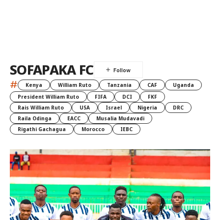
SOFAPAKA FC
#
Kenya
William Ruto
Tanzania
CAF
Uganda
President William Ruto
FIFA
DCI
FKF
Rais William Ruto
USA
Israel
Nigeria
DRC
Raila Odinga
EACC
Musalia Mudavadi
Rigathi Gachagua
Morocco
IEBC