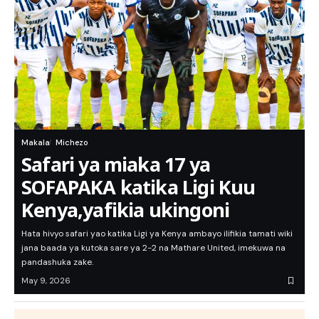
Makala
Michezo
Safari ya miaka 17 ya
SOFAPAKA katika Ligi Kuu
Kenya,yafikia ukingoni
Hata hivyo safari yao katika Ligi ya Kenya ambayo ilifikia tamati wiki
jana baada ya kutoka sare ya 2-2 na Mathare United, imekuwa na
pandashuka zake.
May 9, 2026