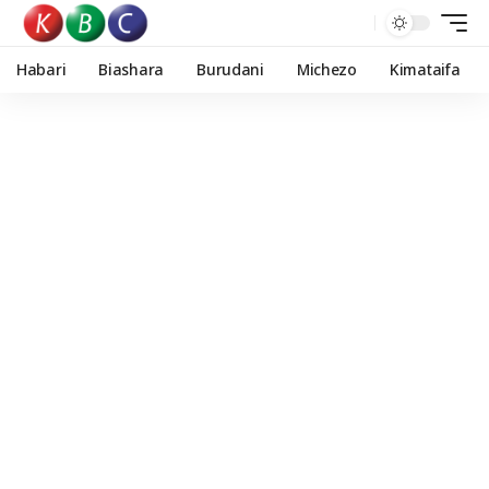
Habari
Biashara
Burudani
Michezo
Kimataifa