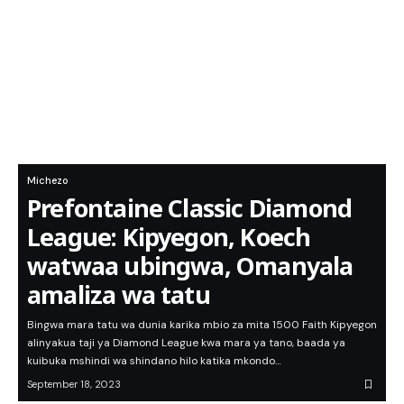
Michezo
Prefontaine Classic Diamond
League: Kipyegon, Koech
watwaa ubingwa, Omanyala
amaliza wa tatu
Bingwa mara tatu wa dunia karika mbio za mita 1500 Faith Kipyegon
alinyakua taji ya Diamond League kwa mara ya tano, baada ya
kuibuka mshindi wa shindano hilo katika mkondo…
September 18, 2023