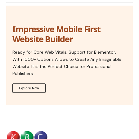
Impressive Mobile First
Website Builder
Ready for Core Web Vitals, Support for Elementor,
With 1000+ Options Allows to Create Any Imaginable
Website. It is the Perfect Choice for Professional
Publishers.
Explore Now