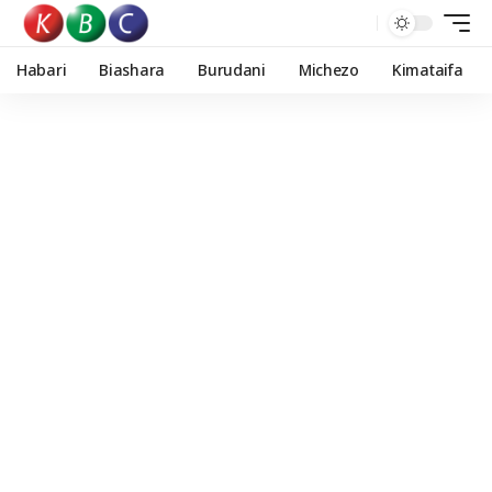
Habari
Biashara
Burudani
Michezo
Kimataifa