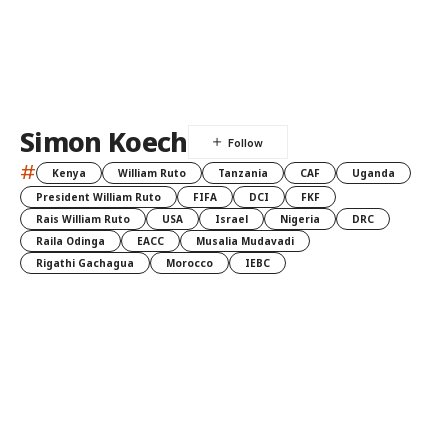
Simon Koech
#
Kenya
William Ruto
Tanzania
CAF
Uganda
President William Ruto
FIFA
DCI
FKF
Rais William Ruto
USA
Israel
Nigeria
DRC
Raila Odinga
EACC
Musalia Mudavadi
Rigathi Gachagua
Morocco
IEBC