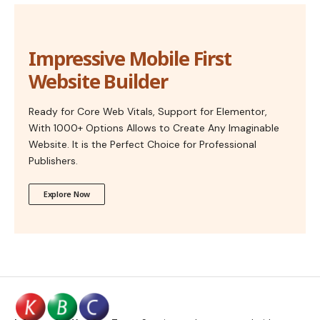
Impressive Mobile First
Website Builder
Ready for Core Web Vitals, Support for Elementor,
With 1000+ Options Allows to Create Any Imaginable
Website. It is the Perfect Choice for Professional
Publishers.
Explore Now