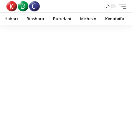
Habari
Biashara
Burudani
Michezo
Kimataifa