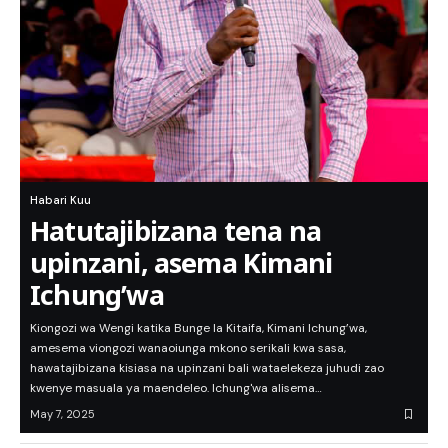
Habari Kuu
Hatutajibizana tena na
upinzani, asema Kimani
Ichung’wa
Kiongozi wa Wengi katika Bunge la Kitaifa, Kimani Ichung’wa,
amesema viongozi wanaoiunga mkono serikali kwa sasa,
hawatajibizana kisiasa na upinzani bali wataelekeza juhudi zao
kwenye masuala ya maendeleo. Ichung'wa alisema…
May 7, 2025