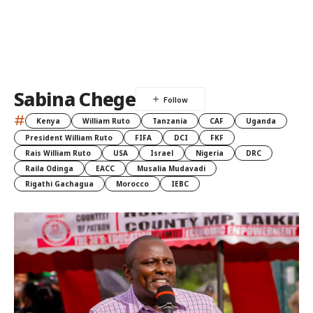
Sabina Chege
#
Kenya
William Ruto
Tanzania
CAF
Uganda
President William Ruto
FIFA
DCI
FKF
Rais William Ruto
USA
Israel
Nigeria
DRC
Raila Odinga
EACC
Musalia Mudavadi
Rigathi Gachagua
Morocco
IEBC