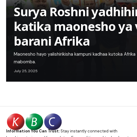
Surya Roshni yadhihi
katika maonesho ya
barani Afrika
Maonesho hayo yalishirikisha kampuni kadhaa kutoka Afrika 
mabomba.
July 25, 2025
Information You Can Trust:
Stay instantly connected with