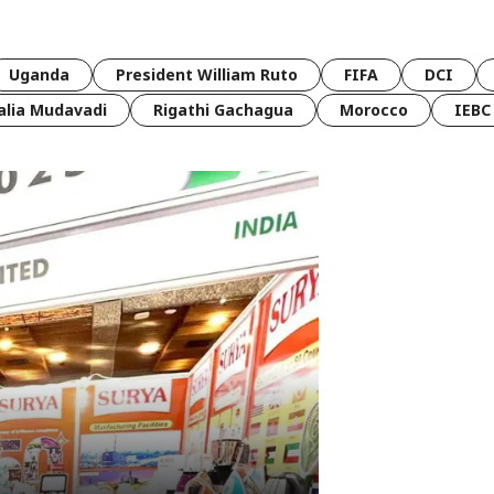
Uganda
President William Ruto
FIFA
DCI
lia Mudavadi
Rigathi Gachagua
Morocco
IEBC