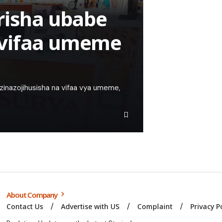
risha ubabe
 vifaa umeme
zinazojihusisha na vifaa vya umeme,
About Company
Contact Us
Advertise with US
Complaint
Privacy P