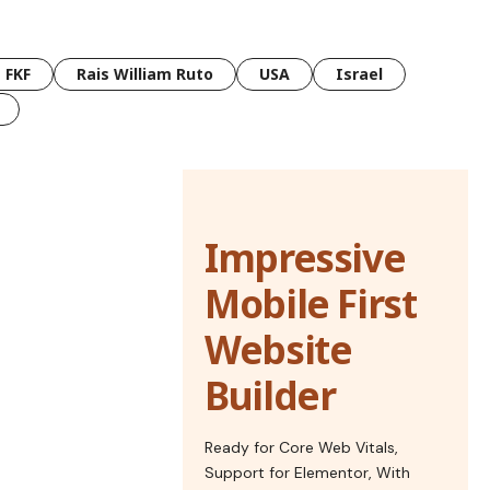
FKF
Rais William Ruto
USA
Israel
Impressive
Mobile First
Website
Builder
Ready for Core Web Vitals,
Support for Elementor, With