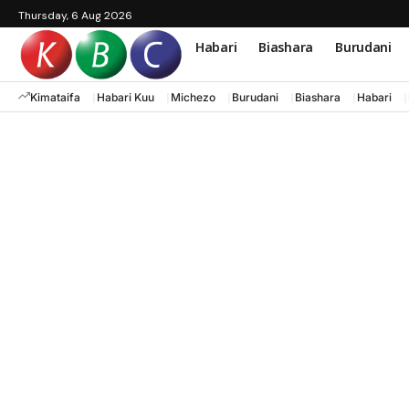
Thursday, 6 Aug 2026
Habari
Biashara
Burudani
Kimataifa
Habari Kuu
Michezo
Burudani
Biashara
Habari