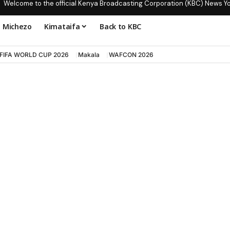
Welcome to the official Kenya Broadcasting Corporation (KBC) News Y
Michezo
Kimataifa
Back to KBC
FIFA WORLD CUP 2026
Makala
WAFCON 2026