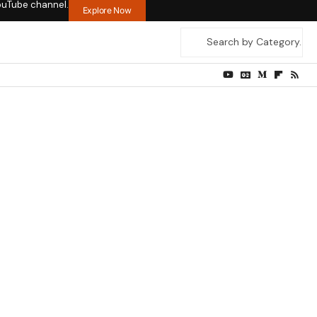
ouTube channel.
Explore Now