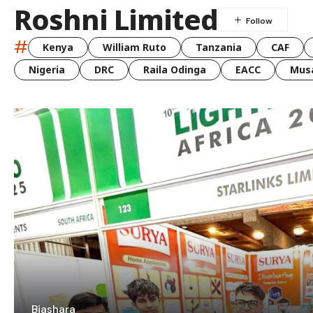
Roshni Limited
#
Kenya
William Ruto
Tanzania
CAF
Nigeria
DRC
Raila Odinga
EACC
Musa
Biashara