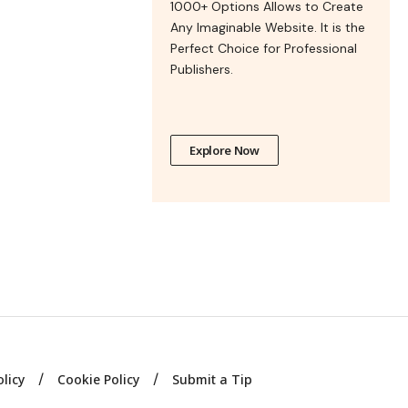
1000+ Options Allows to Create
Any Imaginable Website. It is the
Perfect Choice for Professional
Publishers.
Explore Now
olicy
Cookie Policy
Submit a Tip