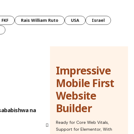
FKF
Rais William Ruto
USA
Israel
Impressive
Mobile First
Website
Builder
lisababishwa na
Ready for Core Web Vitals,
Support for Elementor, With