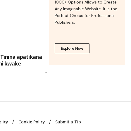
1000+ Options Allows to Create
Any Imaginable Website. It is the
Perfect Choice for Professional
Publishers.
Explore Now
Tinina apatikana
ni kwake
olicy
Cookie Policy
Submit a Tip