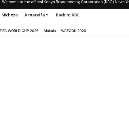
Welcome to the official Kenya Broadcasting Corporation (KBC) News Y
Michezo
Kimataifa
Back to KBC
FIFA WORLD CUP 2026
Makala
WAFCON 2026