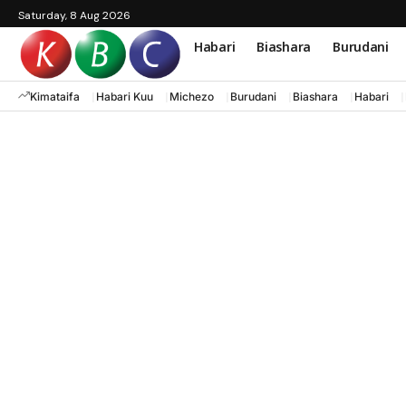
Saturday, 8 Aug 2026
Habari
Biashara
Burudani
Kimataifa
Habari Kuu
Michezo
Burudani
Biashara
Habari