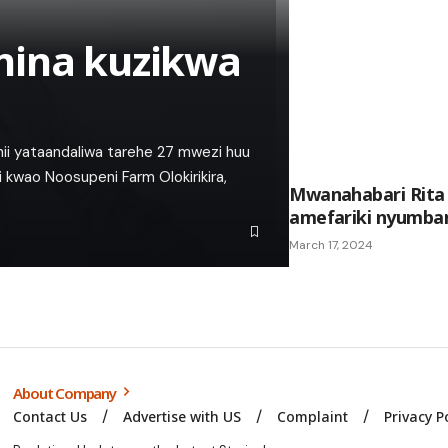
nina kuzikwa
 hii yataandaliwa tarehe 27 mwezi huu
i kwao Noosupeni Farm Olokirikira,
Mwanahabari Rita 
amefariki nyumba
March 17, 2024
About Company
Contact Us
Advertise with US
Complaint
Privacy P