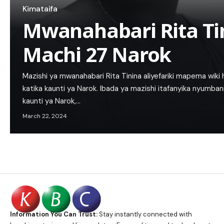
Kimataifa
Mwanahabari Rita Ti
Machi 27 Narok
Mazishi ya mwanahabari Rita Tinina aliyefariki mapema wiki
katika kaunti ya Narok. Ibada ya mazishi itafanyika nyumban
kaunti ya Narok,…
March 22, 2024
Information You Can Trust:
Stay instantly connected with