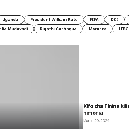
Uganda
President William Ruto
FIFA
DCI
lia Mudavadi
Rigathi Gachagua
Morocco
IEBC
Kifo cha Tinina ki
nimonia
March 20, 2024