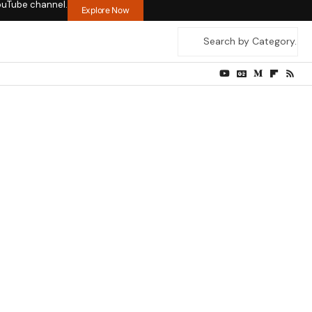
ouTube channel.
Explore Now