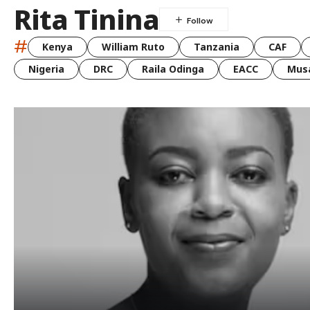
Rita Tinina
#
Kenya
William Ruto
Tanzania
CAF
Nigeria
DRC
Raila Odinga
EACC
Musa