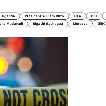
Uganda
President William Ruto
FIFA
DCI
lia Mudavadi
Rigathi Gachagua
Morocco
IEBC