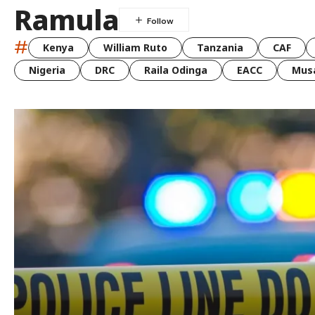
Ramula
#
Kenya
William Ruto
Tanzania
CAF
Nigeria
DRC
Raila Odinga
EACC
Musa