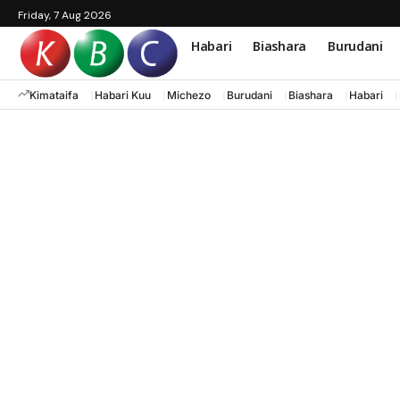
Friday, 7 Aug 2026
Habari
Biashara
Burudani
Kimataifa
Habari Kuu
Michezo
Burudani
Biashara
Habari