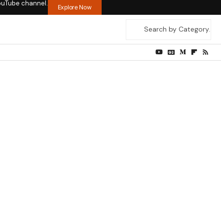
ouTube channel.
Explore Now