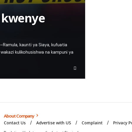
i kwenye
Ramula, kaunti ya Siaya, kufuatia
akazi kulikohusishwa na kampuni ya
About Company
Contact Us
Advertise with US
Complaint
Privacy P