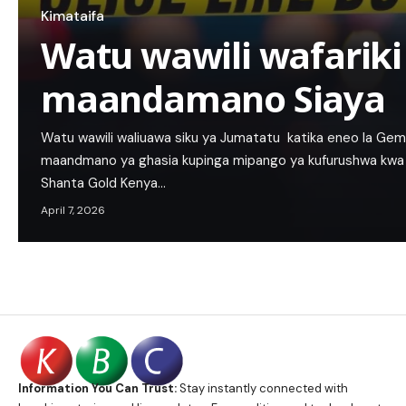
Kimataifa
Watu wawili wafarik
maandamano Siaya
Watu wawili waliuawa siku ya Jumatatu katika eneo la Gem–
maandmano ya ghasia kupinga mipango ya kufurushwa kwa w
Shanta Gold Kenya…
April 7, 2026
Information You Can Trust:
Stay instantly connected with