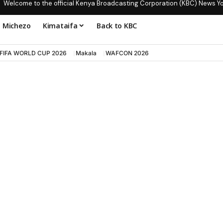
Welcome to the official Kenya Broadcasting Corporation (KBC) News Y
Michezo
Kimataifa
Back to KBC
FIFA WORLD CUP 2026
Makala
WAFCON 2026