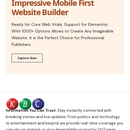
Impressive Mobile First
Website Builder
Ready for Core Web Vitals, Support for Elementor,
With 1000+ Options Allows to Create Any Imaginable
Website. It is the Perfect Choice for Professional
Publishers.
Explore Now
Information You Can Trust:
Stay instantly connected with
breaking stories and live updates. From politics and technology
to entertainment and beyond, we provide real-time coverage you
can rely on, making us your dependable source for 24/7 news.