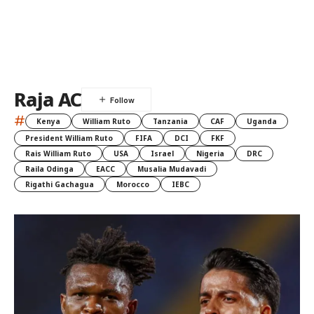
Raja AC
#
Kenya
William Ruto
Tanzania
CAF
Uganda
President William Ruto
FIFA
DCI
FKF
Rais William Ruto
USA
Israel
Nigeria
DRC
Raila Odinga
EACC
Musalia Mudavadi
Rigathi Gachagua
Morocco
IEBC