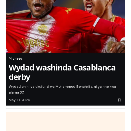
Michezo
Wydad washinda Casablanca
derby
Wydad chini ya ukufunzi wa Mohammed Benchrifa, ni ya nne kwa
alama 37.
May 10, 2026