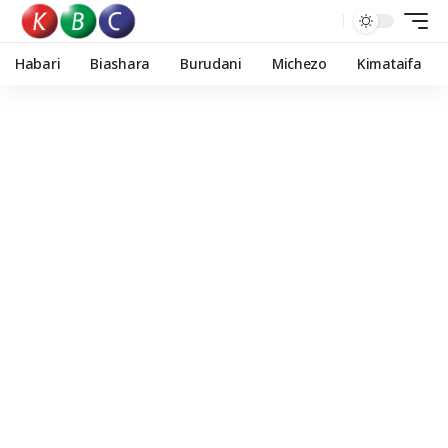
Habari
Biashara
Burudani
Michezo
Kimataifa