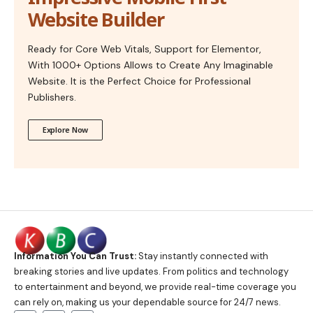
Website Builder
Ready for Core Web Vitals, Support for Elementor,
With 1000+ Options Allows to Create Any Imaginable
Website. It is the Perfect Choice for Professional
Publishers.
Explore Now
Information You Can Trust:
Stay instantly connected with
breaking stories and live updates. From politics and technology
to entertainment and beyond, we provide real-time coverage you
can rely on, making us your dependable source for 24/7 news.