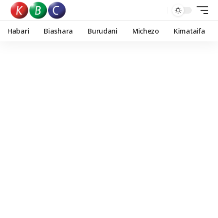
Habari
Biashara
Burudani
Michezo
Kimataifa