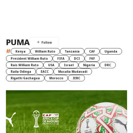
PUMA
#
Kenya
William Ruto
Tanzania
CAF
Uganda
President William Ruto
FIFA
DCI
FKF
Rais William Ruto
USA
Israel
Nigeria
DRC
Raila Odinga
EACC
Musalia Mudavadi
Rigathi Gachagua
Morocco
IEBC