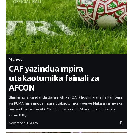
Michezo
CAF yazindua mpira
utakaotumika fainali za
AFCON
Shirikisho la Kandanda Barani Afrika (CAF), likishirikiana na kampuni
ya PUMA, limezindua mpira utakaotumika kwenye Makala ya mwaka
huu ya kipute cha AFCON nchini Morocco. Mpira huo ujulikanao
kama ITRI,…
November 11, 2025