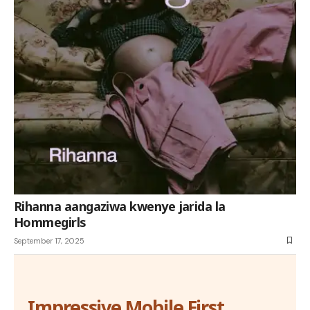
Rihanna aangaziwa kwenye jarida la
Hommegirls
September 17, 2025
Impressive Mobile First