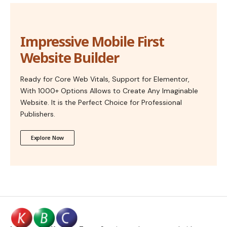
Impressive Mobile First
Website Builder
Ready for Core Web Vitals, Support for Elementor,
With 1000+ Options Allows to Create Any Imaginable
Website. It is the Perfect Choice for Professional
Publishers.
Explore Now