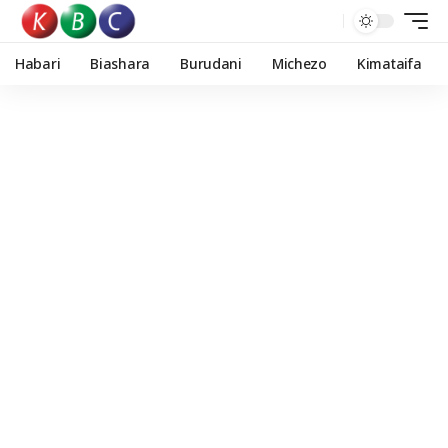
Habari
Biashara
Burudani
Michezo
Kimataifa