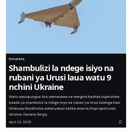
Kimataifa
Shambulizi la ndege isiyo na
rubani ya Urusi laua watu 9
nchini Ukraine
Watu wasiopungua tisa wameuawa na wengine kadhaa kujeruhiwa
baada ya shambulizi la ndege isiyo na rubani ya Urusi kulenga basi
lililokuwa likisafirisha wafanyakazi katika eneo la Dnipropetrovsk,
Ukraine, Gavana Sergiy…
April 23, 2025