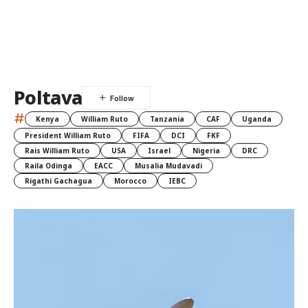
Poltava
#
Kenya
William Ruto
Tanzania
CAF
Uganda
President William Ruto
FIFA
DCI
FKF
Rais William Ruto
USA
Israel
Nigeria
DRC
Raila Odinga
EACC
Musalia Mudavadi
Rigathi Gachagua
Morocco
IEBC