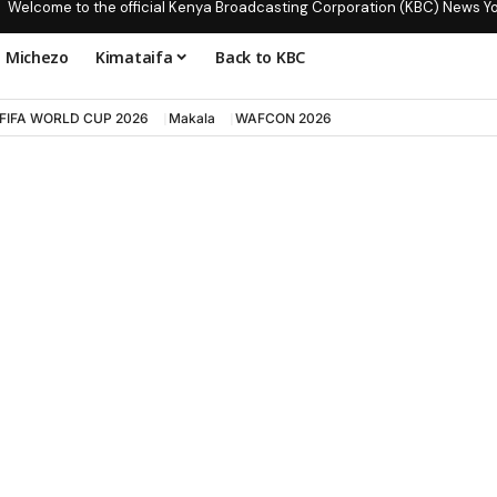
Welcome to the official Kenya Broadcasting Corporation (KBC) News Y
Michezo
Kimataifa
Back to KBC
FIFA WORLD CUP 2026
Makala
WAFCON 2026