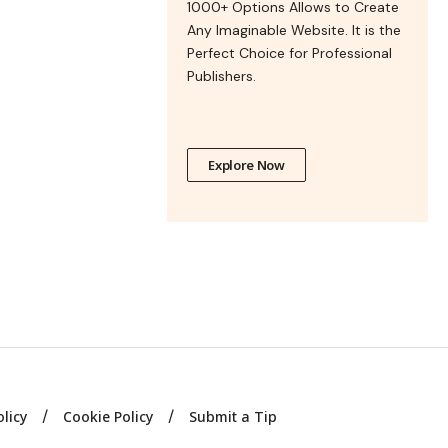
1000+ Options Allows to Create
Any Imaginable Website. It is the
Perfect Choice for Professional
Publishers.
Explore Now
olicy
Cookie Policy
Submit a Tip