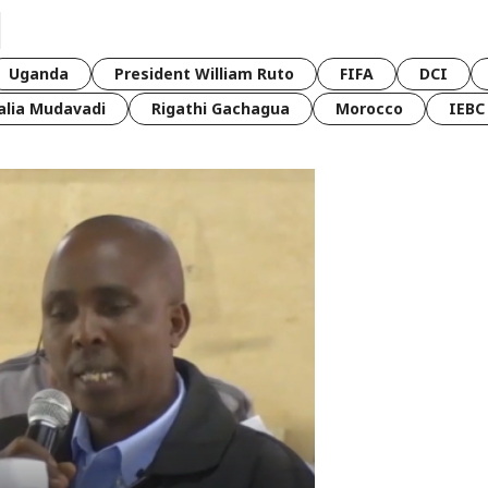
Uganda
President William Ruto
FIFA
DCI
lia Mudavadi
Rigathi Gachagua
Morocco
IEBC