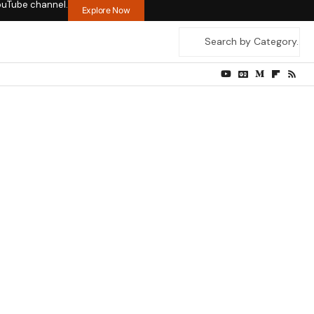
ouTube channel.
Explore Now