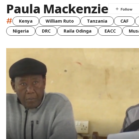
Paula Mackenzie
#
Kenya
William Ruto
Tanzania
CAF
Nigeria
DRC
Raila Odinga
EACC
Musa