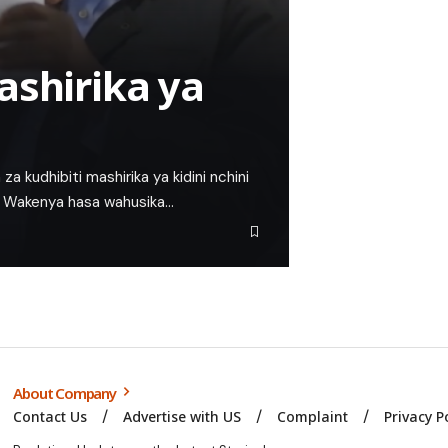
ashirika ya
za kudhibiti mashirika ya kidini nchini
wa Wakenya hasa wahusika…
About Company
Contact Us
Advertise with US
Complaint
Privacy P