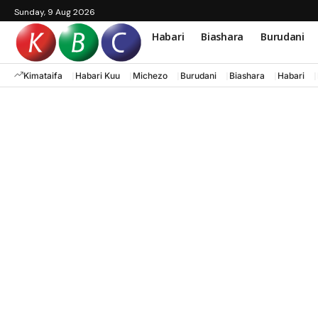
Sunday, 9 Aug 2026
Habari
Biashara
Burudani
Kimataifa
Habari Kuu
Michezo
Burudani
Biashara
Habari