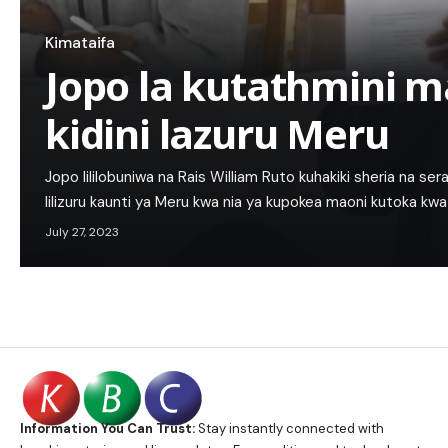
Kimataifa
Jopo la kutathmini m
kidini lazuru Meru
Jopo lililobuniwa na Rais William Ruto kuhakiki sheria na sera 
lilizuru kaunti ya Meru kwa nia ya kupokea maoni kutoka k
July 27, 2023
Information You Can Trust:
Stay instantly connected with