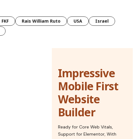
FKF
Rais William Ruto
USA
Israel
Impressive
Mobile First
Website
Builder
Ready for Core Web Vitals,
Support for Elementor, With