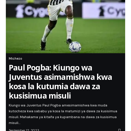
Michezo
Paul Pogba: Kiungo wa
Juventus asimamishwa kwa
kosa la kutumia dawa za
kusisimua misuli
Kiungo wa Juventus Paul Pogba amesimamishwa kwa muda
kutocheza kwa sababu ya kosa la matumizi ya dawa za kusisimua
misuli. Mahakama ya kitaifa ya kupambana na dawa za kusisimua
misuli…
September 12, 2023