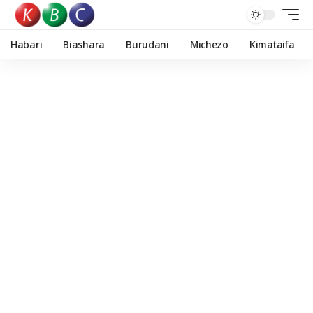
Habari
Biashara
Burudani
Michezo
Kimataifa