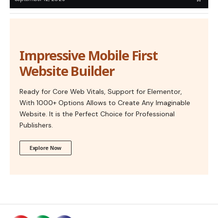
Impressive Mobile First
Website Builder
Ready for Core Web Vitals, Support for Elementor,
With 1000+ Options Allows to Create Any Imaginable
Website. It is the Perfect Choice for Professional
Publishers.
Explore Now