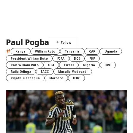
Paul Pogba
#
Kenya
William Ruto
Tanzania
CAF
Uganda
President William Ruto
FIFA
DCI
FKF
Rais William Ruto
USA
Israel
Nigeria
DRC
Raila Odinga
EACC
Musalia Mudavadi
Rigathi Gachagua
Morocco
IEBC