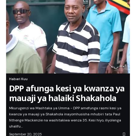
Habari Kuu
DPP afunga kesi ya kwanza ya
mauaji ya halaiki Shakahola
Mkurugenzi wa Mashtaka ya Umma - DPP amefunga rasmi kesi ya
kwanza ya mauaji ya Shakahola inayomhusisha mhubiri tata Paul
Nthenge Mackenzie na washitakiwa wenza 35. Kesi hiyo, iliyolenga
uhalifu…
September 20, 2025