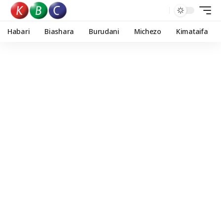
Habari
Biashara
Burudani
Michezo
Kimataifa