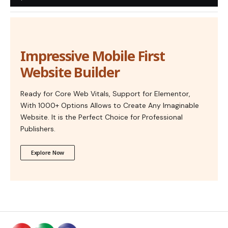
Impressive Mobile First
Website Builder
Ready for Core Web Vitals, Support for Elementor,
With 1000+ Options Allows to Create Any Imaginable
Website. It is the Perfect Choice for Professional
Publishers.
Explore Now