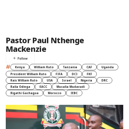
Pastor Paul Nthenge
Mackenzie
#
Kenya
William Ruto
Tanzania
CAF
Uganda
President William Ruto
FIFA
DCI
FKF
Rais William Ruto
USA
Israel
Nigeria
DRC
Raila Odinga
EACC
Musalia Mudavadi
Rigathi Gachagua
Morocco
IEBC