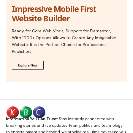
Impressive Mobile First
Website Builder
Ready for Core Web Vitals, Support for Elementor,
With 1000+ Options Allows to Create Any Imaginable
Website. It is the Perfect Choice for Professional
Publishers.
Explore Now
Information You Can Trust:
Stay instantly connected with
breaking stories and live updates. From politics and technology
to entertainment and beyond, we provide real-time coverage you