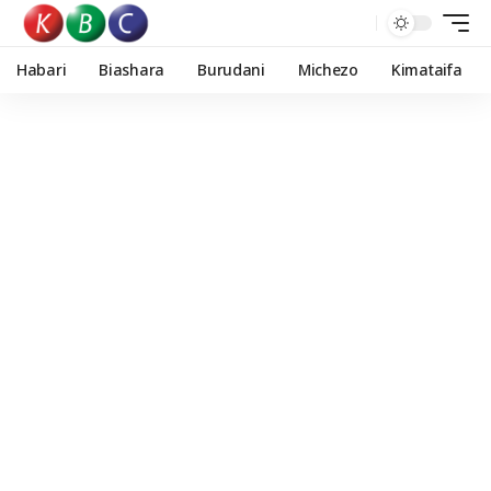
Habari
Biashara
Burudani
Michezo
Kimataifa