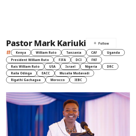
Pastor Mark Kariuki
#
Kenya
William Ruto
Tanzania
CAF
Uganda
President William Ruto
FIFA
DCI
FKF
Rais William Ruto
USA
Israel
Nigeria
DRC
Raila Odinga
EACC
Musalia Mudavadi
Rigathi Gachagua
Morocco
IEBC