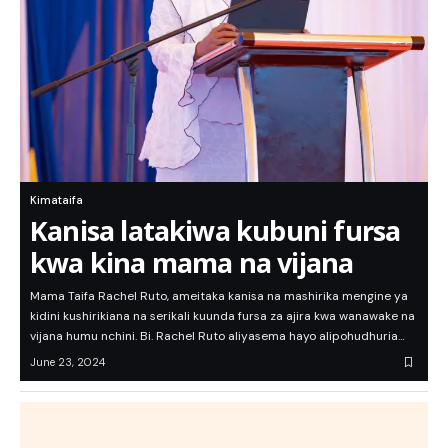
Kimataifa
Kanisa latakiwa kubuni fursa
kwa kina mama na vijana
Mama Taifa Rachel Ruto, ameitaka kanisa na mashirika mengine ya
kidini kushirikiana na serikali kuunda fursa za ajira kwa wanawake na
vijana humu nchini. Bi. Rachel Ruto aliyasema hayo alipohudhuria…
June 23, 2024