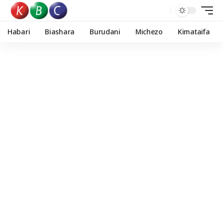
Habari
Biashara
Burudani
Michezo
Kimataifa