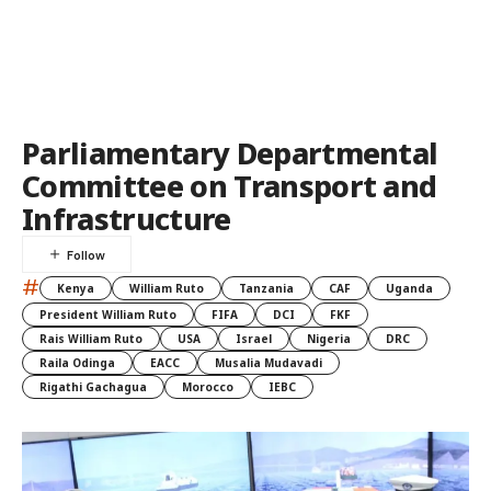
Parliamentary Departmental
Committee on Transport and
Infrastructure
#
Kenya
William Ruto
Tanzania
CAF
Uganda
President William Ruto
FIFA
DCI
FKF
Rais William Ruto
USA
Israel
Nigeria
DRC
Raila Odinga
EACC
Musalia Mudavadi
Rigathi Gachagua
Morocco
IEBC