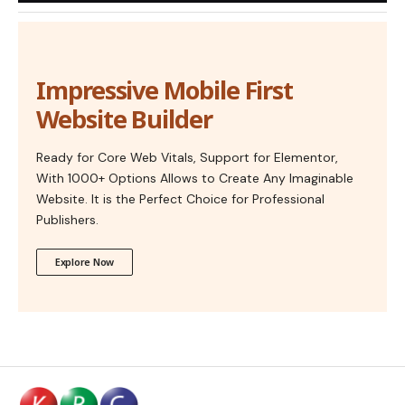
Impressive Mobile First
Website Builder
Ready for Core Web Vitals, Support for Elementor,
With 1000+ Options Allows to Create Any Imaginable
Website. It is the Perfect Choice for Professional
Publishers.
Explore Now