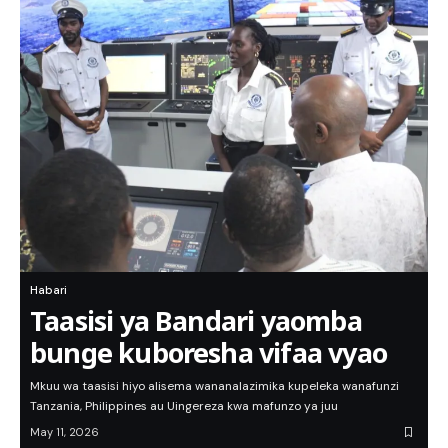
Habari
Taasisi ya Bandari yaomba
bunge kuboresha vifaa vyao
Mkuu wa taasisi hiyo alisema wananalazimika kupeleka wanafunzi
Tanzania, Philippines au Uingereza kwa mafunzo ya juu
May 11, 2026