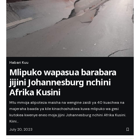
Habari Kuu
Mlipuko wapasua barabara
jijini Johannesburg nchini
Afrika Kusini
Mtu mmoja alipoteza maisha na wengine zaidi ya 40 kuachwa na
majeraha baada ya kile kinachoshukiwa kuwa mlipuko wa gesi
kutokea kwenye eneo moja jijini Johannesburg nchini Afrika Kusini.
Kiini…
July 20, 2023