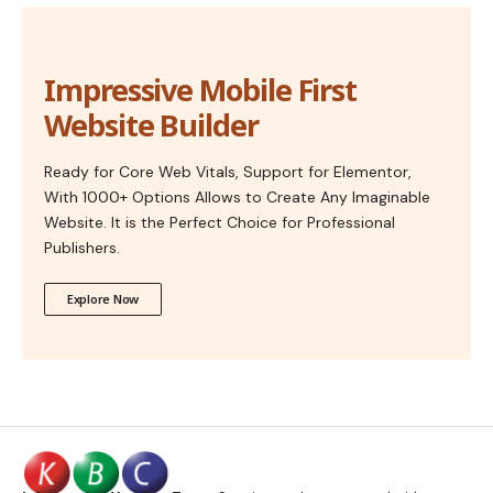
Impressive Mobile First
Website Builder
Ready for Core Web Vitals, Support for Elementor,
With 1000+ Options Allows to Create Any Imaginable
Website. It is the Perfect Choice for Professional
Publishers.
Explore Now