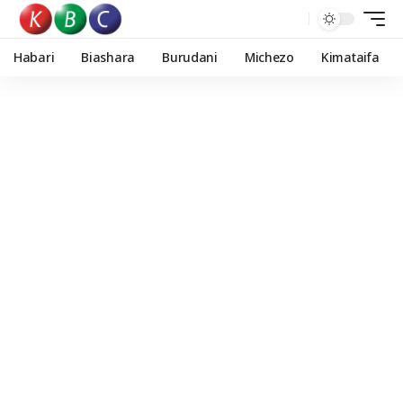
Habari
Biashara
Burudani
Michezo
Kimataifa