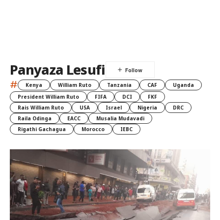
Panyaza Lesufi
#
Kenya
William Ruto
Tanzania
CAF
Uganda
President William Ruto
FIFA
DCI
FKF
Rais William Ruto
USA
Israel
Nigeria
DRC
Raila Odinga
EACC
Musalia Mudavadi
Rigathi Gachagua
Morocco
IEBC